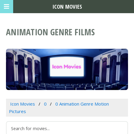
ICON MOVIES
ANIMATION GENRE FILMS
Icon Movies
0
0 Animation Genre Motion
Pictures