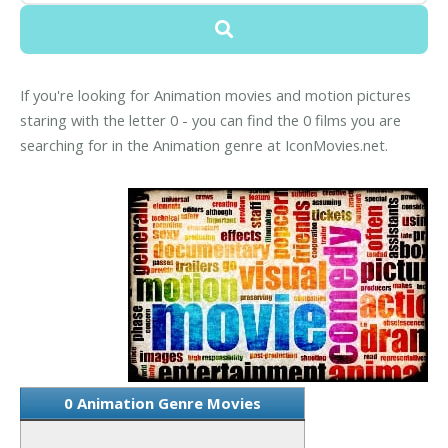
If you're looking for Animation movies and motion pictures
staring with the letter 0 - you can find the 0 films you are
searching for in the Animation genre at IconMovies.net.
0 Animation Genre Movies