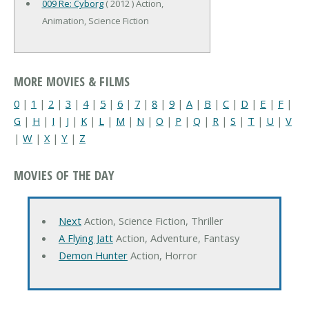
009 Re: Cyborg
( 2012 ) Action,
Animation, Science Fiction
MORE MOVIES & FILMS
0
|
1
|
2
|
3
|
4
|
5
|
6
|
7
|
8
|
9
|
A
|
B
|
C
|
D
|
E
|
F
|
G
|
H
|
I
|
J
|
K
|
L
|
M
|
N
|
O
|
P
|
Q
|
R
|
S
|
T
|
U
|
V
|
W
|
X
|
Y
|
Z
MOVIES OF THE DAY
Next
Action, Science Fiction, Thriller
A Flying Jatt
Action, Adventure, Fantasy
Demon Hunter
Action, Horror