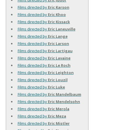
Films directed by
Eric Karson
Films directed by
Eric Khoo
Films directed by
Eric Kissack
Films directed by
Eric Laneuville
Films directed by
Eric Lange
Films directed by
Eric Larson
Films directed by
Eric Lartigau
Films directed by
Eric Lavaine
Films directed by
Eric Le Roch
Films directed by
Eric Leighton
Films directed by
Eric Louzil
Films directed by
Eric Luke
Films directed by
Eric Mandelbaum
Films directed by
Eric Mendelsohn
Films directed by
Eric Merola
Films directed by
Eric Meza
Films directed by
Eric Mistler