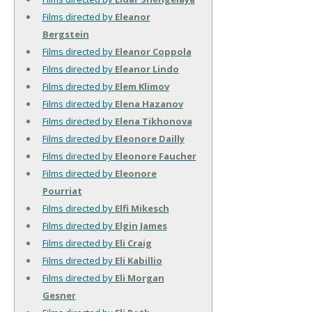
Films directed by
Eleanor
Bergstein
Films directed by
Eleanor Coppola
Films directed by
Eleanor Lindo
Films directed by
Elem Klimov
Films directed by
Elena Hazanov
Films directed by
Elena Tikhonova
Films directed by
Eleonore Dailly
Films directed by
Eleonore Faucher
Films directed by
Eleonore
Pourriat
Films directed by
Elfi Mikesch
Films directed by
Elgin James
Films directed by
Eli Craig
Films directed by
Eli Kabillio
Films directed by
Eli Morgan
Gesner