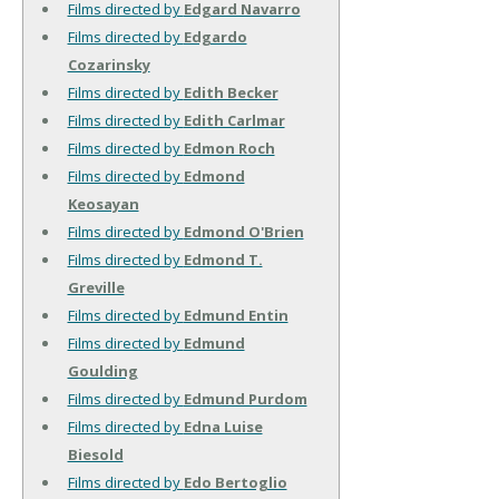
Films directed by
Edgard Navarro
Films directed by
Edgardo
Cozarinsky
Films directed by
Edith Becker
Films directed by
Edith Carlmar
Films directed by
Edmon Roch
Films directed by
Edmond
Keosayan
Films directed by
Edmond O'Brien
Films directed by
Edmond T.
Greville
Films directed by
Edmund Entin
Films directed by
Edmund
Goulding
Films directed by
Edmund Purdom
Films directed by
Edna Luise
Biesold
Films directed by
Edo Bertoglio