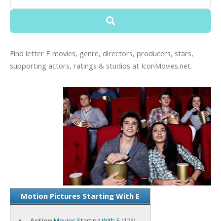
Find letter E movies, genre, directors, producers, stars,
supporting actors, ratings & studios at IconMovies.net.
Motion Pictures Starting With E
Action
Movies Starting With E
(123)