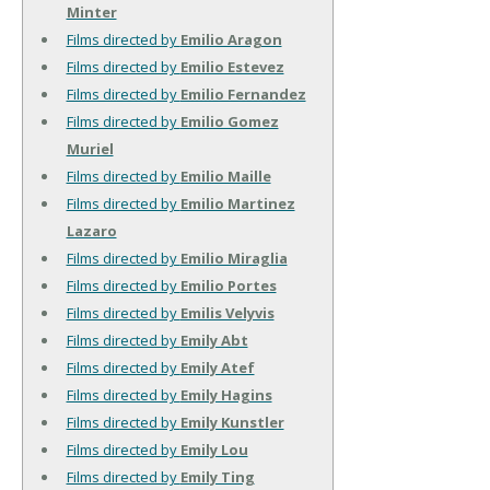
Minter
Films directed by
Emilio Aragon
Films directed by
Emilio Estevez
Films directed by
Emilio Fernandez
Films directed by
Emilio Gomez
Muriel
Films directed by
Emilio Maille
Films directed by
Emilio Martinez
Lazaro
Films directed by
Emilio Miraglia
Films directed by
Emilio Portes
Films directed by
Emilis Velyvis
Films directed by
Emily Abt
Films directed by
Emily Atef
Films directed by
Emily Hagins
Films directed by
Emily Kunstler
Films directed by
Emily Lou
Films directed by
Emily Ting