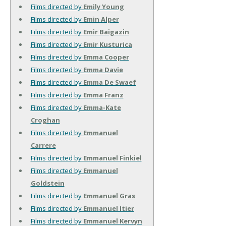
Films directed by
Emily Young
Films directed by
Emin Alper
Films directed by
Emir Baigazin
Films directed by
Emir Kusturica
Films directed by
Emma Cooper
Films directed by
Emma Davie
Films directed by
Emma De Swaef
Films directed by
Emma Franz
Films directed by
Emma-Kate
Croghan
Films directed by
Emmanuel
Carrere
Films directed by
Emmanuel Finkiel
Films directed by
Emmanuel
Goldstein
Films directed by
Emmanuel Gras
Films directed by
Emmanuel Itier
Films directed by
Emmanuel Kervyn