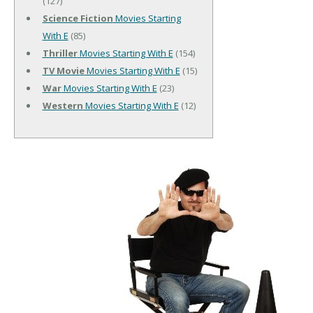
(127)
Science Fiction
Movies Starting
With E
(85)
Thriller
Movies Starting With E
(154)
TV Movie
Movies Starting With E
(15)
War
Movies Starting With E
(23)
Western
Movies Starting With E
(12)