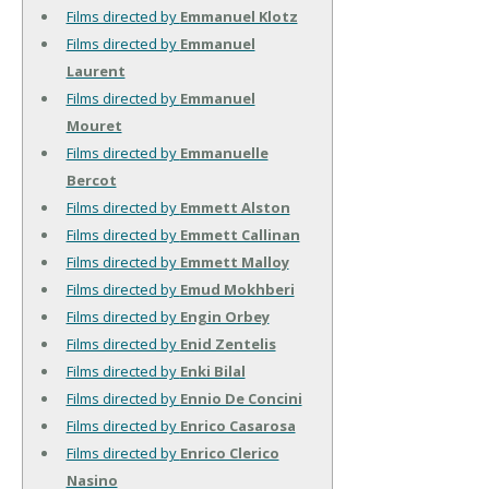
Films directed by
Emmanuel Klotz
Films directed by
Emmanuel
Laurent
Films directed by
Emmanuel
Mouret
Films directed by
Emmanuelle
Bercot
Films directed by
Emmett Alston
Films directed by
Emmett Callinan
Films directed by
Emmett Malloy
Films directed by
Emud Mokhberi
Films directed by
Engin Orbey
Films directed by
Enid Zentelis
Films directed by
Enki Bilal
Films directed by
Ennio De Concini
Films directed by
Enrico Casarosa
Films directed by
Enrico Clerico
Nasino