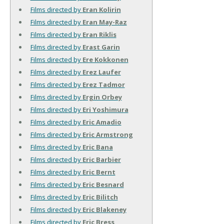
Films directed by
Eran Kolirin
Films directed by
Eran May-Raz
Films directed by
Eran Riklis
Films directed by
Erast Garin
Films directed by
Ere Kokkonen
Films directed by
Erez Laufer
Films directed by
Erez Tadmor
Films directed by
Ergin Orbey
Films directed by
Eri Yoshimura
Films directed by
Eric Amadio
Films directed by
Eric Armstrong
Films directed by
Eric Bana
Films directed by
Eric Barbier
Films directed by
Eric Bernt
Films directed by
Eric Besnard
Films directed by
Eric Bilitch
Films directed by
Eric Blakeney
Films directed by
Eric Bress