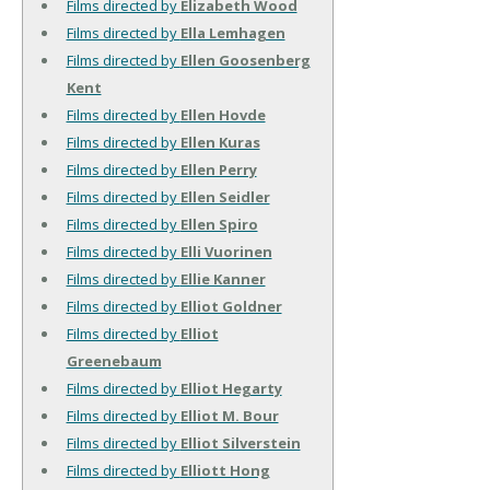
Films directed by
Elizabeth Wood
Films directed by
Ella Lemhagen
Films directed by
Ellen Goosenberg
Kent
Films directed by
Ellen Hovde
Films directed by
Ellen Kuras
Films directed by
Ellen Perry
Films directed by
Ellen Seidler
Films directed by
Ellen Spiro
Films directed by
Elli Vuorinen
Films directed by
Ellie Kanner
Films directed by
Elliot Goldner
Films directed by
Elliot
Greenebaum
Films directed by
Elliot Hegarty
Films directed by
Elliot M. Bour
Films directed by
Elliot Silverstein
Films directed by
Elliott Hong