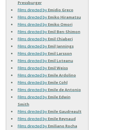
Pressburger
Films directed by
Emidio Greco
Films directed by
Emiko Hiramatsu
Films directed by
Emiko Omori
Films directed by
Emil Ben-Shimon
Films directed by
Emil Chiaberi
Films directed by
Emil Jannings
Films directed by
Emil Larsson
Films directed by
Emil Loteanu
Films directed by
Emil Weiss
Films directed by
Emile Ardolino
Films directed by
Emile Cohl
Films directed by
Emile de Antonio
Films directed by
Emile Edwin
Smith
Films directed by
Emile Gaudreault
Films directed by
Emile Reynaud
Films directed by
Emiliano Rocha