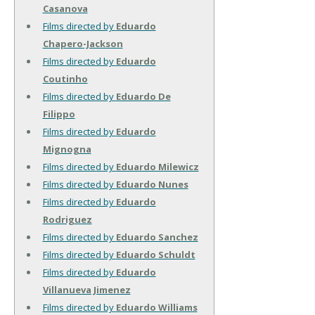
Casanova
Films directed by
Eduardo
Chapero-Jackson
Films directed by
Eduardo
Coutinho
Films directed by
Eduardo De
Filippo
Films directed by
Eduardo
Mignogna
Films directed by
Eduardo Milewicz
Films directed by
Eduardo Nunes
Films directed by
Eduardo
Rodriguez
Films directed by
Eduardo Sanchez
Films directed by
Eduardo Schuldt
Films directed by
Eduardo
Villanueva Jimenez
Films directed by
Eduardo Williams