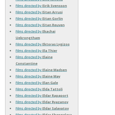
Films directed by
Eirik Svensson
Films directed by
Eitan Arrusi
Films directed by
Eitan Gorlin
Films directed by
Eitan Reuven
Films directed by
Ekachai
Uekrongtham
Films directed by
Ektoras Lygizos
Films directed by
Ela Thier
Films directed by
Elaine
Constantine
Films directed by
Elaine Madsen
Films directed by
Elaine May
Films directed by
Elan Gale
Films directed by
Elda Tattoli
Films directed by
Eldar Rapaport
Films directed by
Eldar Ryazanov
Films directed by
Eldar Salavatov
Films directed by
Eldar Shengelaya