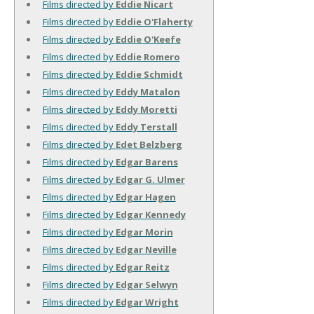
Films directed by
Eddie Nicart
Films directed by
Eddie O'Flaherty
Films directed by
Eddie O'Keefe
Films directed by
Eddie Romero
Films directed by
Eddie Schmidt
Films directed by
Eddy Matalon
Films directed by
Eddy Moretti
Films directed by
Eddy Terstall
Films directed by
Edet Belzberg
Films directed by
Edgar Barens
Films directed by
Edgar G. Ulmer
Films directed by
Edgar Hagen
Films directed by
Edgar Kennedy
Films directed by
Edgar Morin
Films directed by
Edgar Neville
Films directed by
Edgar Reitz
Films directed by
Edgar Selwyn
Films directed by
Edgar Wright