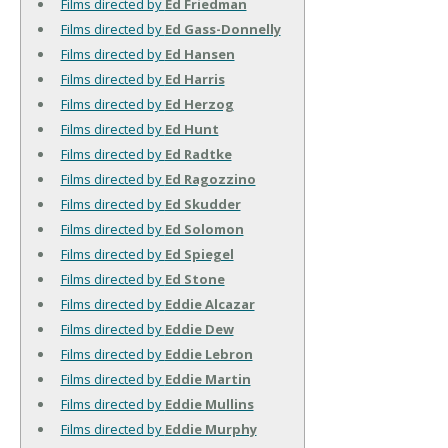
Films directed by
Ed Friedman
Films directed by
Ed Gass-Donnelly
Films directed by
Ed Hansen
Films directed by
Ed Harris
Films directed by
Ed Herzog
Films directed by
Ed Hunt
Films directed by
Ed Radtke
Films directed by
Ed Ragozzino
Films directed by
Ed Skudder
Films directed by
Ed Solomon
Films directed by
Ed Spiegel
Films directed by
Ed Stone
Films directed by
Eddie Alcazar
Films directed by
Eddie Dew
Films directed by
Eddie Lebron
Films directed by
Eddie Martin
Films directed by
Eddie Mullins
Films directed by
Eddie Murphy