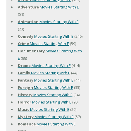
Adventure
Movies Starting With E
(51)
Animation
Movies Starting With E
(23)
Comedy
Movies Starting With E
(246)
Crime
Movies Starting With E
(59)
Documentary
Movies Starting With
E
(88)
Drama
Movies Starting With E
(414)
Family
Movies Starting With E
(44)
Fantasy
Movies Starting With E
(44)
Foreign
Movies Starting With E
(35)
History
Movies Starting With E
(34)
Horror
Movies Starting With E
(90)
Music
Movies Starting With E
(26)
Mystery
Movies Starting With E
(57)
Romance
Movies Starting With E