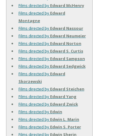
Films directed by
Edward McHenry
Films directed by
Edward
Montagne
Films directed by
Edward Nassour
Films directed by
Edward Neumeier
Films directed by
Edward Norton
Films directed by
Edward S. Curtis
Films directed by
Edward Sampson
Films directed by
Edward Sedgwick
Films directed by
Edward
Skorzewski
Films directed by
Edward Steichen
Films directed by
Edward Yang
Films directed by
Edward Zwick
Films directed by
Edwin
Films directed by
Edwin L. Marin
Films directed by
Edwin S. Porter
Films directed by
Edwin Sherin