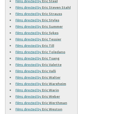
Films directed by
Eric Steel
Films directed by
Eric Steven Stahl
Films directed by
Eric Strauss
Films directed by
Eric Styles
Films directed by
Eric Summer
Films directed by
Eric Sykes
Films directed by
Eric Tessier
Films directed by
Eric Till
Films directed by
Eric Toledano
Films directed by
Eric Tsang
Films directed by
Eric Valette
Films directed by
Eric Valli
Films directed by
Eric Walter
Films directed by
Eric Wareheim
Films directed by
Eric Warin
Films directed by
Eric Weber
Films directed by
Eric Werthman
Films directed by
Eric Weston