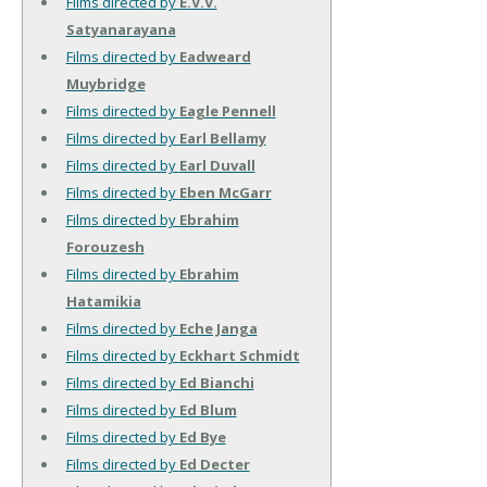
Films directed by
E.V.V.
Satyanarayana
Films directed by
Eadweard
Muybridge
Films directed by
Eagle Pennell
Films directed by
Earl Bellamy
Films directed by
Earl Duvall
Films directed by
Eben McGarr
Films directed by
Ebrahim
Forouzesh
Films directed by
Ebrahim
Hatamikia
Films directed by
Eche Janga
Films directed by
Eckhart Schmidt
Films directed by
Ed Bianchi
Films directed by
Ed Blum
Films directed by
Ed Bye
Films directed by
Ed Decter