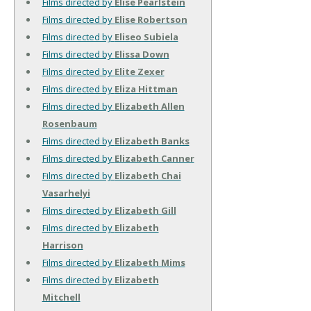
Films directed by
Elise Pearlstein
Films directed by
Elise Robertson
Films directed by
Eliseo Subiela
Films directed by
Elissa Down
Films directed by
Elite Zexer
Films directed by
Eliza Hittman
Films directed by
Elizabeth Allen
Rosenbaum
Films directed by
Elizabeth Banks
Films directed by
Elizabeth Canner
Films directed by
Elizabeth Chai
Vasarhelyi
Films directed by
Elizabeth Gill
Films directed by
Elizabeth
Harrison
Films directed by
Elizabeth Mims
Films directed by
Elizabeth
Mitchell