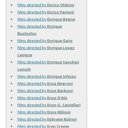
Films directed by
Enrico Oldoini
Films directed by
Enrico Parenti
Films directed by
Enrique Begne
Films directed by
Enrique
Buchichio
Films directed by
Enrique Gato
Films directed by
Enrique Lopez
Lavigne
Films directed by
Enrique Sanchez
Lansch
Films directed by
Enrique Urbizu
Films directed by
Enza Negroni
Films directed by
Enzo Barboni
Films directed by
Enzo D'Alo
Films directed by
Enzo G. Castellari
Films directed by
Enzo Milioni
Films directed by
Ephraim Kishon
Films directed by
Eran Creevy