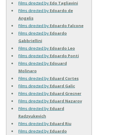
Films directed by
Edo Tagliavini
Films directed by
Edoardo de
Angelis
Films directed by
Edoardo Falcone
Films directed by
Edoardo
Gabbriellini
Films directed by
Edoardo Leo
Films directed by
Edoardo Ponti
Films directed by
Edouard
Molinaro
Films directed by
Eduard Cortes
Films directed by
Eduard Galic
Films directed by
Eduard Grecner
Films directed by
Eduard Nazarov
Films directed by
Eduard
Radzyukevich
Films directed by
Eduard Riu
Films directed by
Eduardo