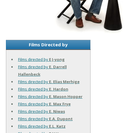
Films Directed by
Films directed by
E J-yong
Films directed by
E. Darrell
Hallenbeck
Films directed by
E. Elias Merhige
Films directed by
E. Hardon
Films directed by
E. Mason Hopper
Films directed by
E. Max Frye
Films directed by
E. Niwas
Films directed by
E.A. Dupont
Films directed by
E.L. Katz