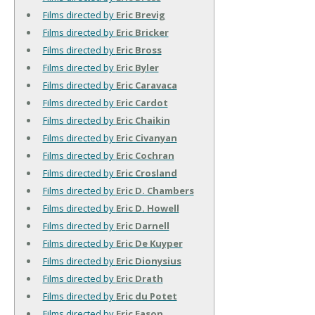
Films directed by
Eric Brevig
Films directed by
Eric Bricker
Films directed by
Eric Bross
Films directed by
Eric Byler
Films directed by
Eric Caravaca
Films directed by
Eric Cardot
Films directed by
Eric Chaikin
Films directed by
Eric Civanyan
Films directed by
Eric Cochran
Films directed by
Eric Crosland
Films directed by
Eric D. Chambers
Films directed by
Eric D. Howell
Films directed by
Eric Darnell
Films directed by
Eric De Kuyper
Films directed by
Eric Dionysius
Films directed by
Eric Drath
Films directed by
Eric du Potet
Films directed by
Eric Eason