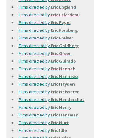
Films directed by
Eric England
Films directed by
Eric Falardeau
Films directed by
Eric Fogel
Films directed by
Eric Forsberg
Films directed by
Eric Freiser
Films directed by
Eric Goldberg
Films directed by
Eric Green
Films directed by
Eric Guirado
Films directed by
Eric Hannah
Films directed by
Eric Hannezo
Films directed by
Eric Hayden
Films directed by
Eric Heisserer
Films directed by
Eric Hendershot
Films directed by
Eric Henry
Films directed by
Eric Hensman
Films directed by
Eric Hurt
Films directed by
Eric Idle
Films directed by
Eric Judor