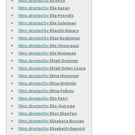
Films directed by
Eli Roth
Films directed by
Elia Kazan
Films directed by
Elia Petridis
Films directed by
Elia Suleiman
Films directed by
Eliaichi Kimaro
Films directed by
Elias Koskimies
Films directed by
Elie Chouraqui
Films directed by
Elie Wajeman
Films directed by
Elijah Drenner
Films directed by
Elijah Dylan Costa
Films directed by
Elina Hirvonen
Films directed by
Elina Knihtila
Films directed by
Elina Psikou
Films directed by
Elio Petri
Films directed by
Elio Quiroga
Films directed by
Eliot Elisofon
Films directed by
Elisabeta Bostan
Films directed by
Elisabeth Kapnist