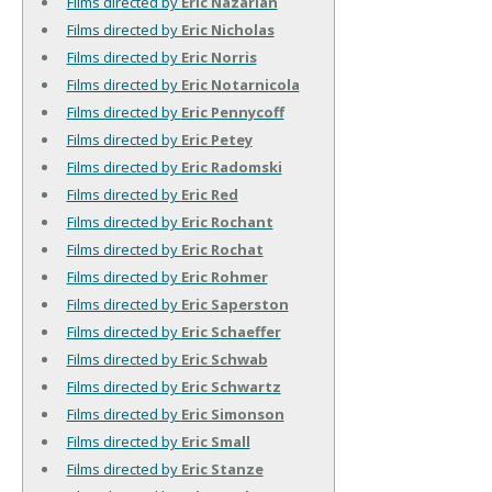
Films directed by
Eric Nazarian
Films directed by
Eric Nicholas
Films directed by
Eric Norris
Films directed by
Eric Notarnicola
Films directed by
Eric Pennycoff
Films directed by
Eric Petey
Films directed by
Eric Radomski
Films directed by
Eric Red
Films directed by
Eric Rochant
Films directed by
Eric Rochat
Films directed by
Eric Rohmer
Films directed by
Eric Saperston
Films directed by
Eric Schaeffer
Films directed by
Eric Schwab
Films directed by
Eric Schwartz
Films directed by
Eric Simonson
Films directed by
Eric Small
Films directed by
Eric Stanze