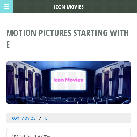
ICON MOVIES
MOTION PICTURES STARTING WITH
E
Icon Movies
E