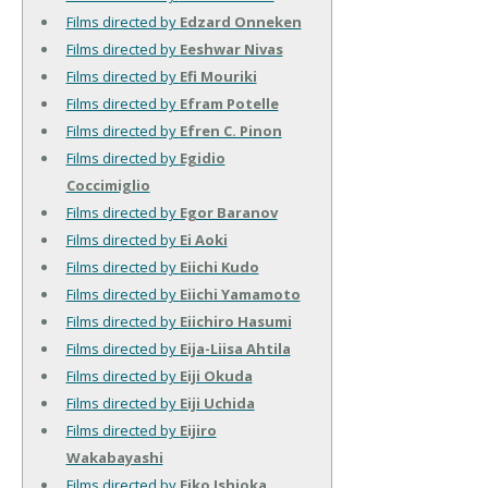
Films directed by
Edzard Onneken
Films directed by
Eeshwar Nivas
Films directed by
Efi Mouriki
Films directed by
Efram Potelle
Films directed by
Efren C. Pinon
Films directed by
Egidio
Coccimiglio
Films directed by
Egor Baranov
Films directed by
Ei Aoki
Films directed by
Eiichi Kudo
Films directed by
Eiichi Yamamoto
Films directed by
Eiichiro Hasumi
Films directed by
Eija-Liisa Ahtila
Films directed by
Eiji Okuda
Films directed by
Eiji Uchida
Films directed by
Eijiro
Wakabayashi
Films directed by
Eiko Ishioka