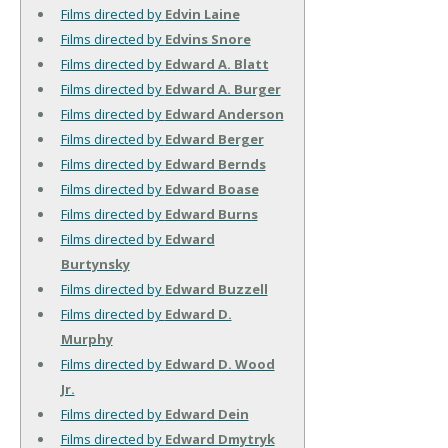
Films directed by
Edvin Laine
Films directed by
Edvins Snore
Films directed by
Edward A. Blatt
Films directed by
Edward A. Burger
Films directed by
Edward Anderson
Films directed by
Edward Berger
Films directed by
Edward Bernds
Films directed by
Edward Boase
Films directed by
Edward Burns
Films directed by
Edward
Burtynsky
Films directed by
Edward Buzzell
Films directed by
Edward D.
Murphy
Films directed by
Edward D. Wood
Jr.
Films directed by
Edward Dein
Films directed by
Edward Dmytryk