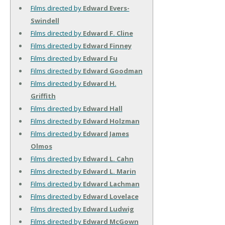
Films directed by
Edward Evers-
Swindell
Films directed by
Edward F. Cline
Films directed by
Edward Finney
Films directed by
Edward Fu
Films directed by
Edward Goodman
Films directed by
Edward H.
Griffith
Films directed by
Edward Hall
Films directed by
Edward Holzman
Films directed by
Edward James
Olmos
Films directed by
Edward L. Cahn
Films directed by
Edward L. Marin
Films directed by
Edward Lachman
Films directed by
Edward Lovelace
Films directed by
Edward Ludwig
Films directed by
Edward McGown