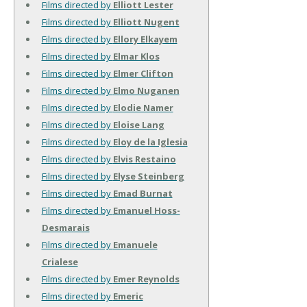
Films directed by
Elliott Lester
Films directed by
Elliott Nugent
Films directed by
Ellory Elkayem
Films directed by
Elmar Klos
Films directed by
Elmer Clifton
Films directed by
Elmo Nuganen
Films directed by
Elodie Namer
Films directed by
Eloise Lang
Films directed by
Eloy de la Iglesia
Films directed by
Elvis Restaino
Films directed by
Elyse Steinberg
Films directed by
Emad Burnat
Films directed by
Emanuel Hoss-
Desmarais
Films directed by
Emanuele
Crialese
Films directed by
Emer Reynolds
Films directed by
Emeric