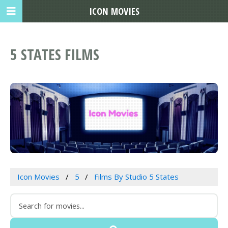
ICON MOVIES
5 STATES FILMS
Icon Movies
5
Films By Studio 5 States