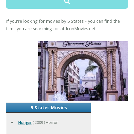
If you're looking for movies by 5 States - you can find the
films you are searching for at IconMovies.net.
5 States Movies
Hunger
( 2009 ) Horror