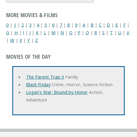
MORE MOVIES & FILMS
0
|
1
|
2
|
3
|
4
|
5
|
6
|
7
|
8
|
9
|
A
|
B
|
C
|
D
|
E
|
F
|
G
|
H
|
I
|
J
|
K
|
L
|
M
|
N
|
O
|
P
|
Q
|
R
|
S
|
T
|
U
|
V
|
W
|
X
|
Y
|
Z
MOVIES OF THE DAY
The Parent Trap II
Family
Black Friday
Crime, Horror, Science Fiction
Logan's War: Bound by Honor
Action,
Adventure