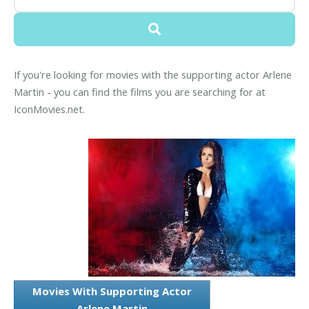
If you're looking for movies with the supporting actor Arlene
Martin - you can find the films you are searching for at
IconMovies.net.
Movies With Supporting Actor
Arlene Martin