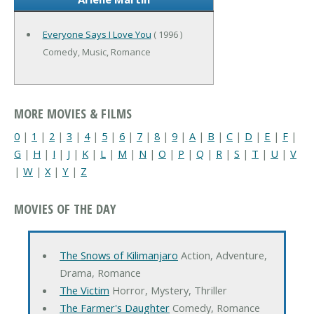
Everyone Says I Love You
( 1996 )
Comedy, Music, Romance
MORE MOVIES & FILMS
0
|
1
|
2
|
3
|
4
|
5
|
6
|
7
|
8
|
9
|
A
|
B
|
C
|
D
|
E
|
F
|
G
|
H
|
I
|
J
|
K
|
L
|
M
|
N
|
O
|
P
|
Q
|
R
|
S
|
T
|
U
|
V
|
W
|
X
|
Y
|
Z
MOVIES OF THE DAY
The Snows of Kilimanjaro
Action, Adventure,
Drama, Romance
The Victim
Horror, Mystery, Thriller
The Farmer's Daughter
Comedy, Romance