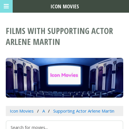
ICON MOVIES
FILMS WITH SUPPORTING ACTOR
ARLENE MARTIN
Icon Movies
A
Supporting Actor Arlene Martin