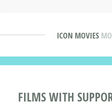
ICON MOVIES
MO
FILMS WITH SUPPOR