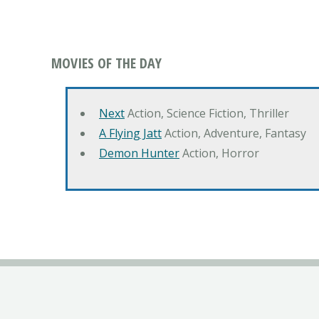
MOVIES OF THE DAY
Next
Action, Science Fiction, Thriller
A Flying Jatt
Action, Adventure, Fantasy
Demon Hunter
Action, Horror