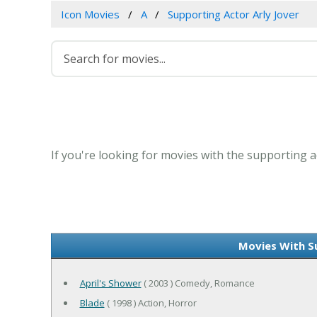
Icon Movies
A
Supporting Actor Arly Jover
If you're looking for movies with the supporting ac
Movies With S
April's Shower
( 2003 ) Comedy, Romance
Blade
( 1998 ) Action, Horror