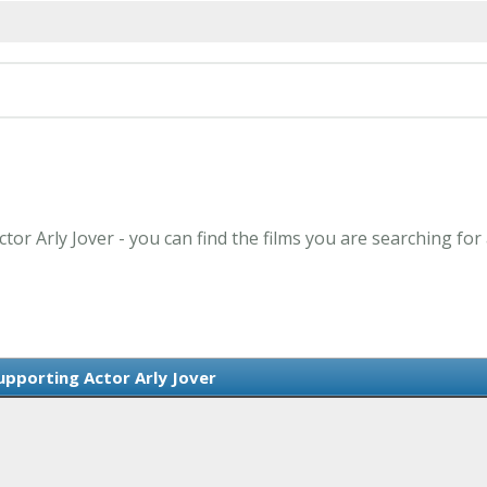
tor Arly Jover - you can find the films you are searching for
upporting Actor Arly Jover