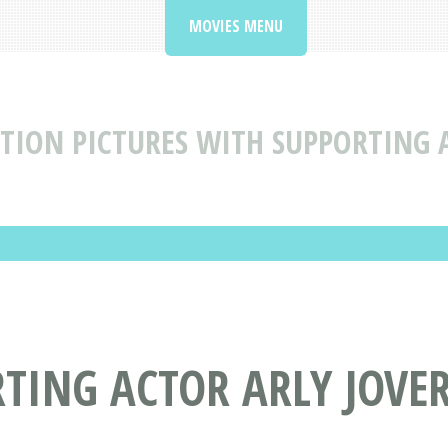
MOVIES MENU
TION PICTURES WITH SUPPORTING A
TING ACTOR ARLY JOVE