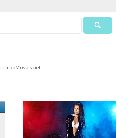
 at IconMovies.net.