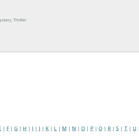
stery, Thriller
E
|
F
|
G
|
H
|
I
|
J
|
K
|
L
|
M
|
N
|
O
|
P
|
Q
|
R
|
S
|
T
|
U