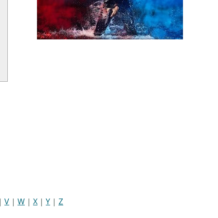
|
V
|
W
|
X
|
Y
|
Z