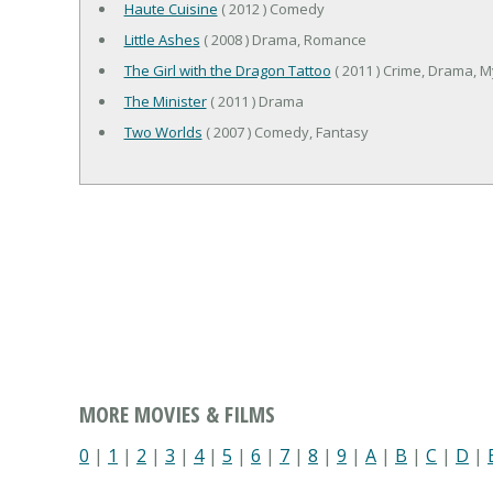
Haute Cuisine
( 2012 ) Comedy
Little Ashes
( 2008 ) Drama, Romance
The Girl with the Dragon Tattoo
( 2011 ) Crime, Drama, My
The Minister
( 2011 ) Drama
Two Worlds
( 2007 ) Comedy, Fantasy
MORE MOVIES & FILMS
0
|
1
|
2
|
3
|
4
|
5
|
6
|
7
|
8
|
9
|
A
|
B
|
C
|
D
|