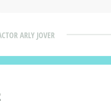
CTOR ARLY JOVER
R