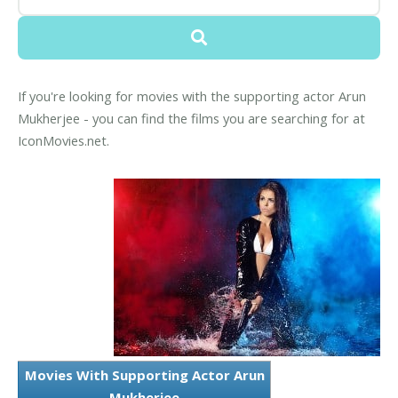
If you're looking for movies with the supporting actor Arun
Mukherjee - you can find the films you are searching for at
IconMovies.net.
Movies With Supporting Actor Arun
Mukherjee