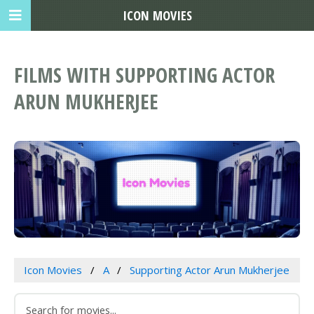
ICON MOVIES
FILMS WITH SUPPORTING ACTOR
ARUN MUKHERJEE
Icon Movies
A
Supporting Actor Arun Mukherjee