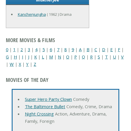
Kanchenjungha
( 1962 ) Drama
MORE MOVIES & FILMS
0
|
1
|
2
|
3
|
4
|
5
|
6
|
7
|
8
|
9
|
A
|
B
|
C
|
D
|
E
|
F
|
G
|
H
|
I
|
J
|
K
|
L
|
M
|
N
|
O
|
P
|
Q
|
R
|
S
|
T
|
U
|
V
|
W
|
X
|
Y
|
Z
MOVIES OF THE DAY
Super Hero Party Clown
Comedy
The Baltimore Bullet
Comedy, Crime, Drama
Night Crossing
Action, Adventure, Drama,
Family, Foreign