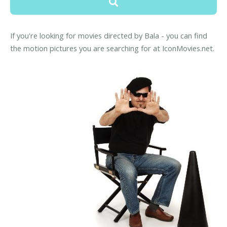
If you're looking for movies directed by Bala - you can find
the motion pictures you are searching for at IconMovies.net.