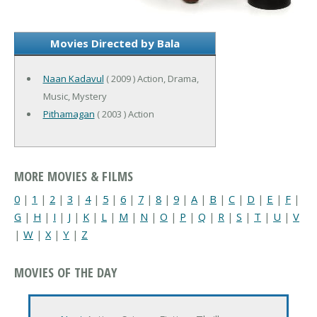
Movies Directed by Bala
Naan Kadavul
( 2009 ) Action, Drama,
Music, Mystery
Pithamagan
( 2003 ) Action
MORE MOVIES & FILMS
0
|
1
|
2
|
3
|
4
|
5
|
6
|
7
|
8
|
9
|
A
|
B
|
C
|
D
|
E
|
F
|
G
|
H
|
I
|
J
|
K
|
L
|
M
|
N
|
O
|
P
|
Q
|
R
|
S
|
T
|
U
|
V
|
W
|
X
|
Y
|
Z
MOVIES OF THE DAY