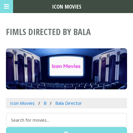
ICON MOVIES
FIMLS DIRECTED BY BALA
Icon Movies
B
Bala Director