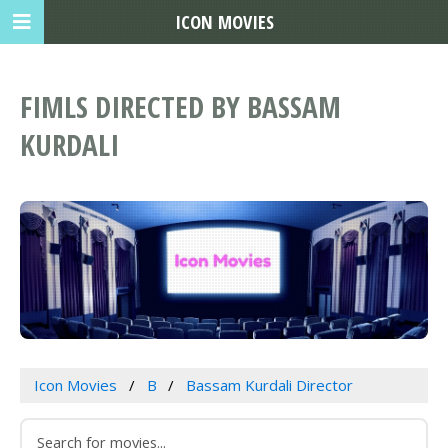
ICON MOVIES
FIMLS DIRECTED BY BASSAM
KURDALI
Icon Movies
B
Bassam Kurdali Director