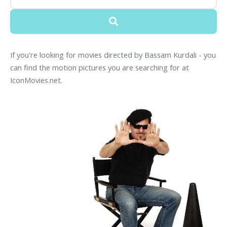
If you're looking for movies directed by Bassam Kurdali - you
can find the motion pictures you are searching for at
IconMovies.net.