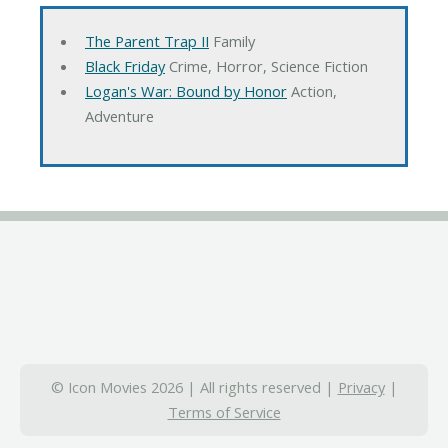
The Parent Trap II
Family
Black Friday
Crime, Horror, Science Fiction
Logan's War: Bound by Honor
Action,
Adventure
© Icon Movies 2026 | All rights reserved |
Privacy
|
Terms of Service