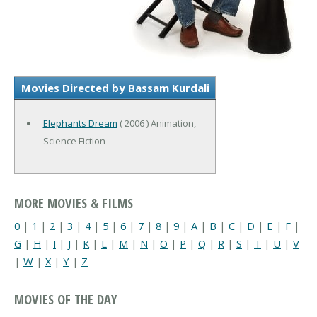
Movies Directed by Bassam Kurdali
Elephants Dream
( 2006 ) Animation,
Science Fiction
MORE MOVIES & FILMS
0
|
1
|
2
|
3
|
4
|
5
|
6
|
7
|
8
|
9
|
A
|
B
|
C
|
D
|
E
|
F
|
G
|
H
|
I
|
J
|
K
|
L
|
M
|
N
|
O
|
P
|
Q
|
R
|
S
|
T
|
U
|
V
|
W
|
X
|
Y
|
Z
MOVIES OF THE DAY