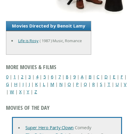
Movies Directed by Benoit Lamy
Life is Rosy
( 1987 ) Music, Romance
MORE MOVIES & FILMS
0
|
1
|
2
|
3
|
4
|
5
|
6
|
7
|
8
|
9
|
A
|
B
|
C
|
D
|
E
|
F
|
G
|
H
|
I
|
J
|
K
|
L
|
M
|
N
|
O
|
P
|
Q
|
R
|
S
|
T
|
U
|
V
|
W
|
X
|
Y
|
Z
MOVIES OF THE DAY
Super Hero Party Clown
Comedy