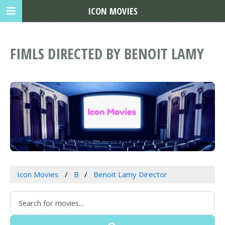
ICON MOVIES
FIMLS DIRECTED BY BENOIT LAMY
Icon Movies
B
Benoit Lamy Director