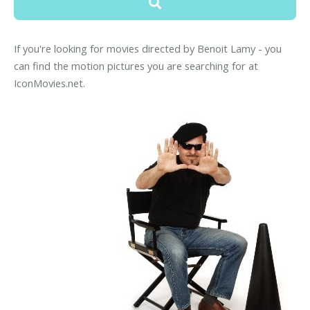
If you're looking for movies directed by Benoit Lamy - you
can find the motion pictures you are searching for at
IconMovies.net.