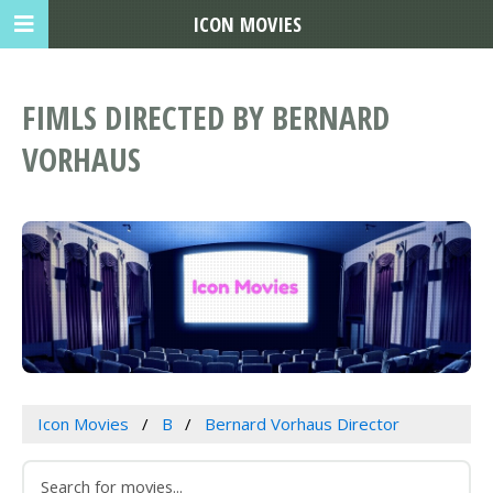
ICON MOVIES
FIMLS DIRECTED BY BERNARD
VORHAUS
Icon Movies
B
Bernard Vorhaus Director