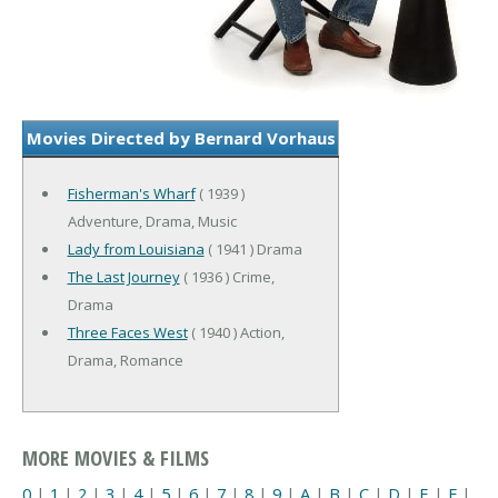
Movies Directed by Bernard Vorhaus
Fisherman's Wharf
( 1939 )
Adventure, Drama, Music
Lady from Louisiana
( 1941 ) Drama
The Last Journey
( 1936 ) Crime,
Drama
Three Faces West
( 1940 ) Action,
Drama, Romance
MORE MOVIES & FILMS
0
|
1
|
2
|
3
|
4
|
5
|
6
|
7
|
8
|
9
|
A
|
B
|
C
|
D
|
E
|
F
|