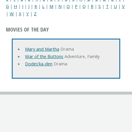
G
|
H
|
I
|
J
|
K
|
L
|
M
|
N
|
O
|
P
|
Q
|
R
|
S
|
T
|
U
|
V
|
W
|
X
|
Y
|
Z
MOVIES OF THE DAY
Mary and Martha
Drama
War of the Buttons
Adventure, Family
Dodes'ka-den
Drama