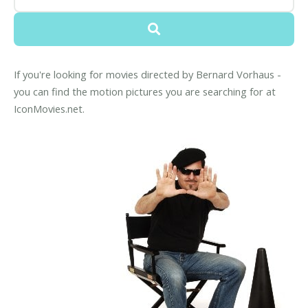
If you're looking for movies directed by Bernard Vorhaus -
you can find the motion pictures you are searching for at
IconMovies.net.