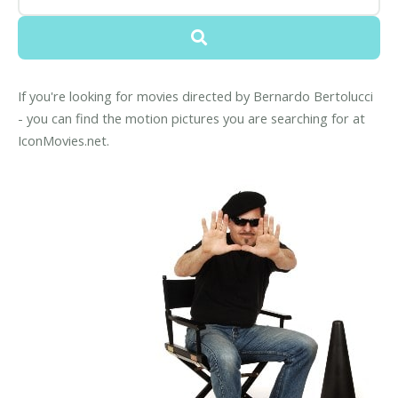
If you're looking for movies directed by Bernardo Bertolucci
- you can find the motion pictures you are searching for at
IconMovies.net.