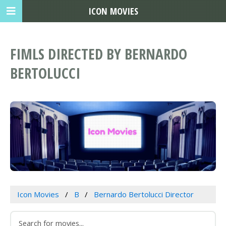
ICON MOVIES
FIMLS DIRECTED BY BERNARDO
BERTOLUCCI
Icon Movies
B
Bernardo Bertolucci Director