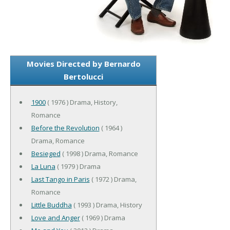
Movies Directed by Bernardo
Bertolucci
1900
( 1976 ) Drama, History,
Romance
Before the Revolution
( 1964 )
Drama, Romance
Besieged
( 1998 ) Drama, Romance
La Luna
( 1979 ) Drama
Last Tango in Paris
( 1972 ) Drama,
Romance
Little Buddha
( 1993 ) Drama, History
Love and Anger
( 1969 ) Drama