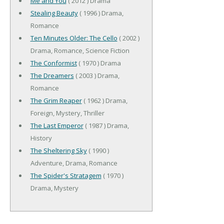
Me and You
( 2012 ) Drama
Stealing Beauty
( 1996 ) Drama,
Romance
Ten Minutes Older: The Cello
( 2002 )
Drama, Romance, Science Fiction
The Conformist
( 1970 ) Drama
The Dreamers
( 2003 ) Drama,
Romance
The Grim Reaper
( 1962 ) Drama,
Foreign, Mystery, Thriller
The Last Emperor
( 1987 ) Drama,
History
The Sheltering Sky
( 1990 )
Adventure, Drama, Romance
The Spider's Stratagem
( 1970 )
Drama, Mystery