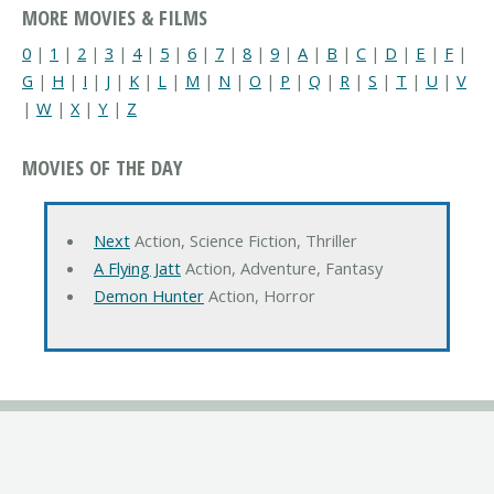
MORE MOVIES & FILMS
0
|
1
|
2
|
3
|
4
|
5
|
6
|
7
|
8
|
9
|
A
|
B
|
C
|
D
|
E
|
F
|
G
|
H
|
I
|
J
|
K
|
L
|
M
|
N
|
O
|
P
|
Q
|
R
|
S
|
T
|
U
|
V
|
W
|
X
|
Y
|
Z
MOVIES OF THE DAY
Next
Action, Science Fiction, Thriller
A Flying Jatt
Action, Adventure, Fantasy
Demon Hunter
Action, Horror