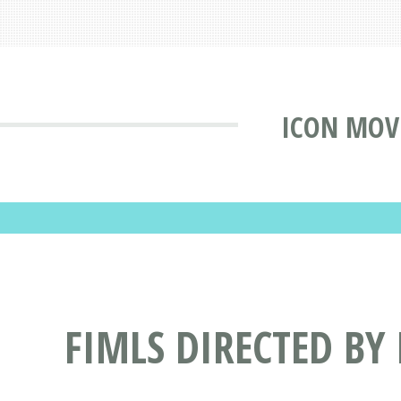
ICON MOV
FIMLS DIRECTED BY