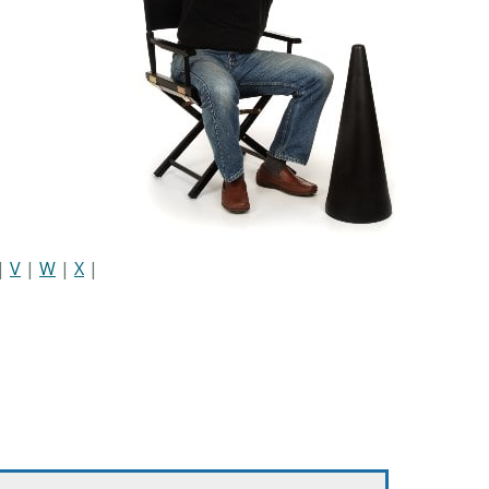
|
V
|
W
|
X
|