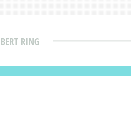
 BERT RING