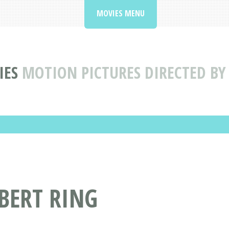
MOVIES MENU
IES
MOTION PICTURES DIRECTED BY
 BERT RING