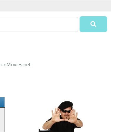
IconMovies.net.