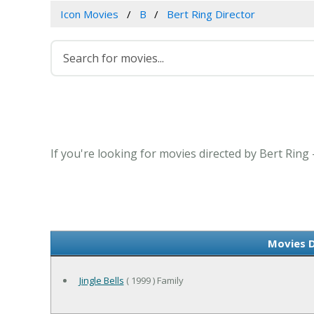
Icon Movies
B
Bert Ring Director
If you're looking for movies directed by Bert Ring
Movies D
Jingle Bells
( 1999 ) Family