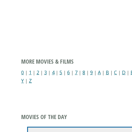
MORE MOVIES & FILMS
0
|
1
|
2
|
3
|
4
|
5
|
6
|
7
|
8
|
9
|
A
|
B
|
C
|
D
|
Y
|
Z
MOVIES OF THE DAY