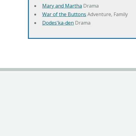
Mary and Martha
Drama
War of the Buttons
Adventure, Family
Dodes'ka-den
Drama