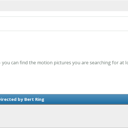
 - you can find the motion pictures you are searching for at 
irected by Bert Ring