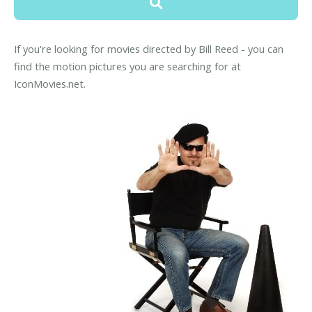
If you're looking for movies directed by Bill Reed - you can
find the motion pictures you are searching for at
IconMovies.net.