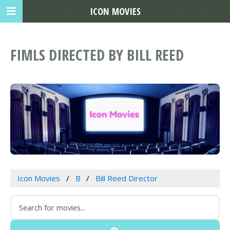
ICON MOVIES
FIMLS DIRECTED BY BILL REED
Icon Movies
B
Bill Reed Director