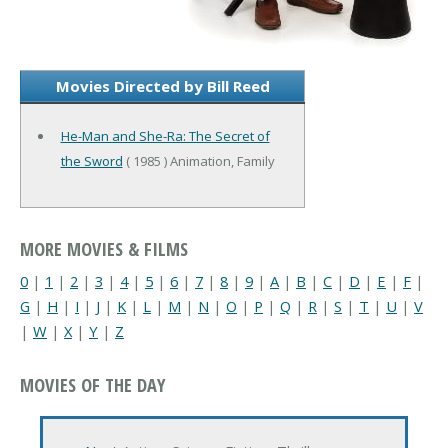
Movies Directed by Bill Reed
He-Man and She-Ra: The Secret of
the Sword
( 1985 ) Animation, Family
MORE MOVIES & FILMS
0
|
1
|
2
|
3
|
4
|
5
|
6
|
7
|
8
|
9
|
A
|
B
|
C
|
D
|
E
|
F
|
G
|
H
|
I
|
J
|
K
|
L
|
M
|
N
|
O
|
P
|
Q
|
R
|
S
|
T
|
U
|
V
|
W
|
X
|
Y
|
Z
MOVIES OF THE DAY