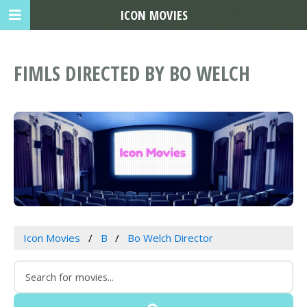
ICON MOVIES
FIMLS DIRECTED BY BO WELCH
Icon Movies
B
Bo Welch Director