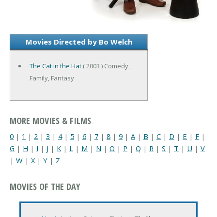
Movies Directed by Bo Welch
The Cat in the Hat
( 2003 ) Comedy,
Family, Fantasy
MORE MOVIES & FILMS
0
|
1
|
2
|
3
|
4
|
5
|
6
|
7
|
8
|
9
|
A
|
B
|
C
|
D
|
E
|
F
|
G
|
H
|
I
|
J
|
K
|
L
|
M
|
N
|
O
|
P
|
Q
|
R
|
S
|
T
|
U
|
V
|
W
|
X
|
Y
|
Z
MOVIES OF THE DAY