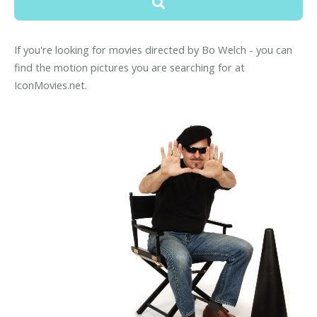
If you're looking for movies directed by Bo Welch - you can
find the motion pictures you are searching for at
IconMovies.net.