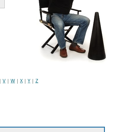
|
V
|
W
|
X
|
Y
|
Z