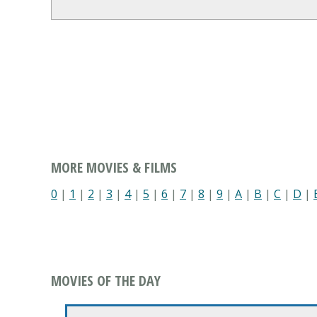
MORE MOVIES & FILMS
0
|
1
|
2
|
3
|
4
|
5
|
6
|
7
|
8
|
9
|
A
|
B
|
C
|
D
|
MOVIES OF THE DAY