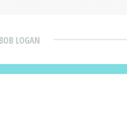
 BOB LOGAN