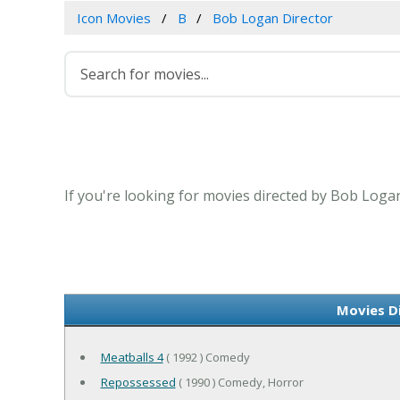
Icon Movies
B
Bob Logan Director
If you're looking for movies directed by Bob Logan
Movies D
Meatballs 4
( 1992 ) Comedy
Repossessed
( 1990 ) Comedy, Horror