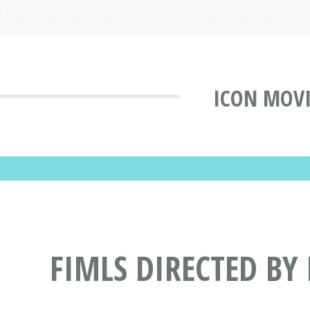
ICON MOVI
FIMLS DIRECTED BY