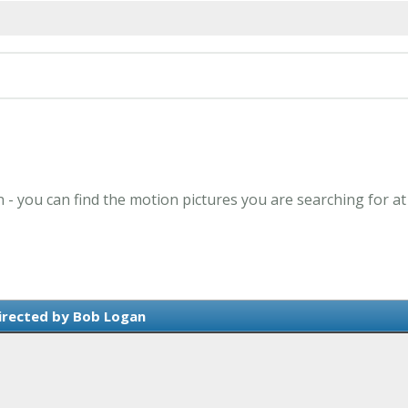
 - you can find the motion pictures you are searching for at
irected by Bob Logan