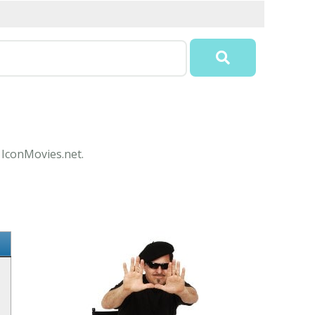
 IconMovies.net.