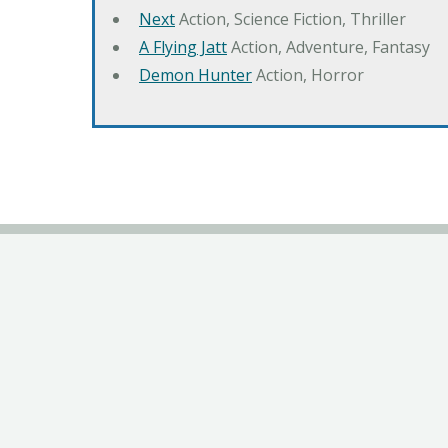
Next
Action, Science Fiction, Thriller
A Flying Jatt
Action, Adventure, Fantasy
Demon Hunter
Action, Horror