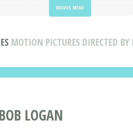
MOVIES MENU
ES
MOTION PICTURES DIRECTED BY
 BOB LOGAN