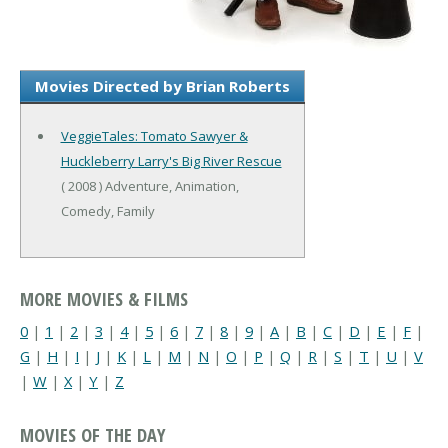
Movies Directed by Brian Roberts
VeggieTales: Tomato Sawyer &
Huckleberry Larry's Big River Rescue
( 2008 ) Adventure, Animation,
Comedy, Family
MORE MOVIES & FILMS
0
|
1
|
2
|
3
|
4
|
5
|
6
|
7
|
8
|
9
|
A
|
B
|
C
|
D
|
E
|
F
|
G
|
H
|
I
|
J
|
K
|
L
|
M
|
N
|
O
|
P
|
Q
|
R
|
S
|
T
|
U
|
V
|
W
|
X
|
Y
|
Z
MOVIES OF THE DAY