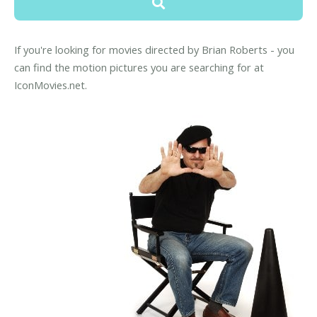
If you're looking for movies directed by Brian Roberts - you
can find the motion pictures you are searching for at
IconMovies.net.