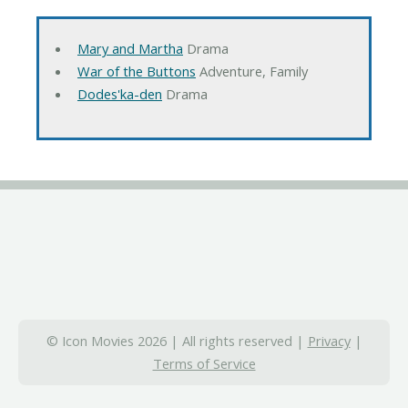
Mary and Martha
Drama
War of the Buttons
Adventure, Family
Dodes'ka-den
Drama
© Icon Movies 2026 | All rights reserved |
Privacy
|
Terms of Service