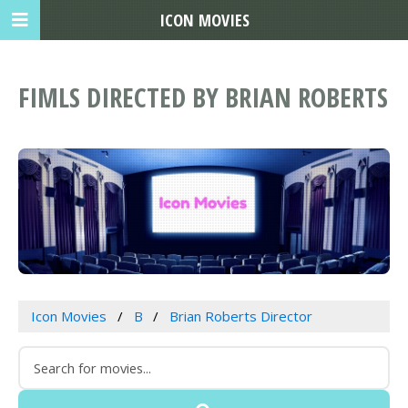
ICON MOVIES
FIMLS DIRECTED BY BRIAN ROBERTS
Icon Movies
B
Brian Roberts Director