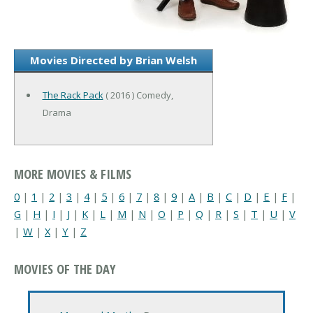
Movies Directed by Brian Welsh
The Rack Pack
( 2016 ) Comedy,
Drama
MORE MOVIES & FILMS
0
|
1
|
2
|
3
|
4
|
5
|
6
|
7
|
8
|
9
|
A
|
B
|
C
|
D
|
E
|
F
|
G
|
H
|
I
|
J
|
K
|
L
|
M
|
N
|
O
|
P
|
Q
|
R
|
S
|
T
|
U
|
V
|
W
|
X
|
Y
|
Z
MOVIES OF THE DAY