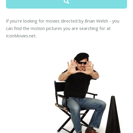
If you're looking for movies directed by Brian Welsh - you
can find the motion pictures you are searching for at
IconMovies.net.