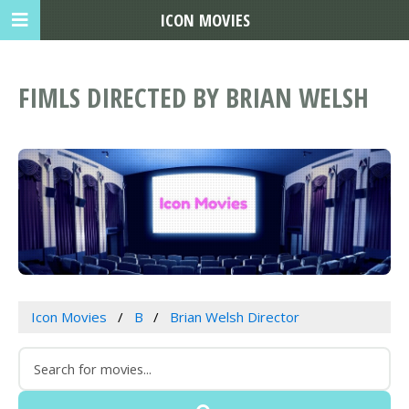
ICON MOVIES
FIMLS DIRECTED BY BRIAN WELSH
Icon Movies
B
Brian Welsh Director