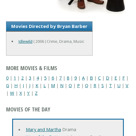
Movies Directed by Bryan Barber
Idlewild
( 2006 ) Crime, Drama, Music
MORE MOVIES & FILMS
0
|
1
|
2
|
3
|
4
|
5
|
6
|
7
|
8
|
9
|
A
|
B
|
C
|
D
|
E
|
F
|
G
|
H
|
I
|
J
|
K
|
L
|
M
|
N
|
O
|
P
|
Q
|
R
|
S
|
T
|
U
|
V
|
W
|
X
|
Y
|
Z
MOVIES OF THE DAY
Mary and Martha
Drama