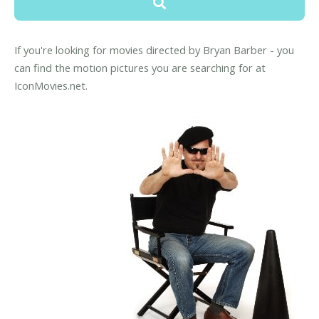
If you're looking for movies directed by Bryan Barber - you
can find the motion pictures you are searching for at
IconMovies.net.