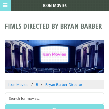
ICON MOVIES
FIMLS DIRECTED BY BRYAN BARBER
Icon Movies
B
Bryan Barber Director