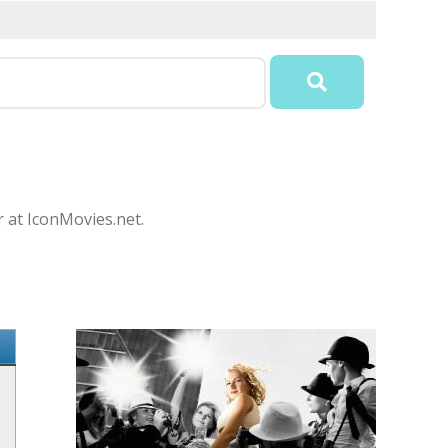
r at IconMovies.net.