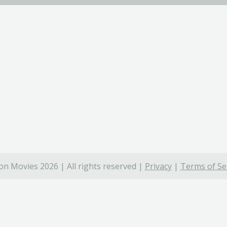
on Movies 2026 | All rights reserved |
Privacy
|
Terms of Se