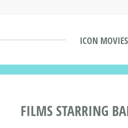
ICON MOVIES
FILMS STARRING B