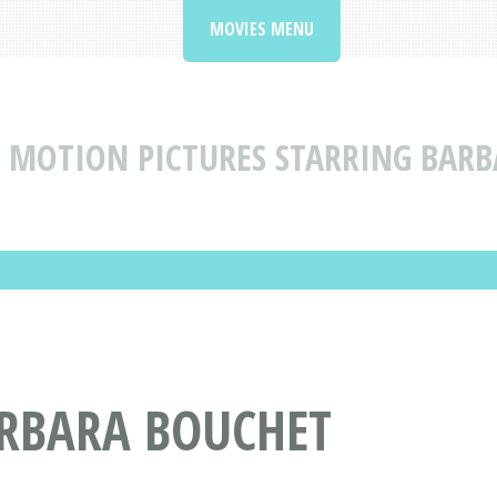
MOVIES MENU
MOTION PICTURES STARRING BAR
ARBARA BOUCHET