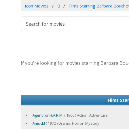
Icon Movies
B
Films Starring Barbara Bouche
If you're looking for movies starring Barbara Bouc
Films Sta
Agent for H.A.R.M.
( 1966 ) Action, Adventure
Amuck!
( 1972 ) Drama, Horror, Mystery