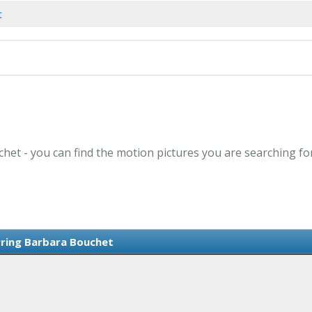
t
het - you can find the motion pictures you are searching fo
rring Barbara Bouchet