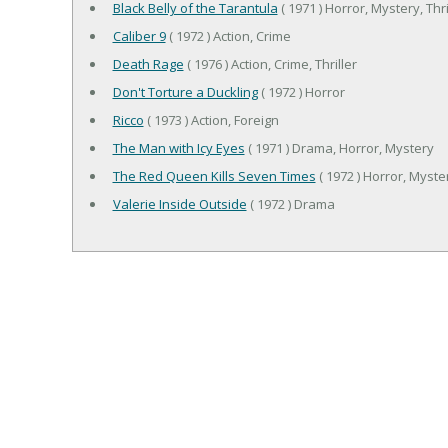
Black Belly of the Tarantula
( 1971 ) Horror, Mystery, Thri
Caliber 9
( 1972 ) Action, Crime
Death Rage
( 1976 ) Action, Crime, Thriller
Don't Torture a Duckling
( 1972 ) Horror
Ricco
( 1973 ) Action, Foreign
The Man with Icy Eyes
( 1971 ) Drama, Horror, Mystery
The Red Queen Kills Seven Times
( 1972 ) Horror, Myster
Valerie Inside Outside
( 1972 ) Drama