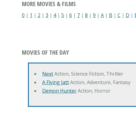
MORE MOVIES & FILMS
0
|
1
|
2
|
3
|
4
|
5
|
6
|
7
|
8
|
9
|
A
|
B
|
C
|
D
|
MOVIES OF THE DAY
Next
Action, Science Fiction, Thriller
A Flying Jatt
Action, Adventure, Fantasy
Demon Hunter
Action, Horror