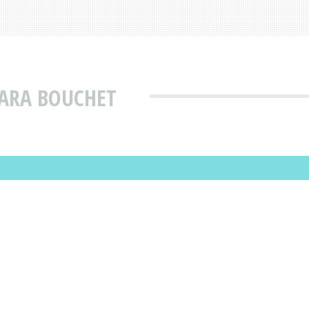
BARA BOUCHET