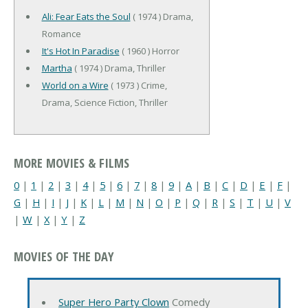
Ali: Fear Eats the Soul
( 1974 ) Drama,
Romance
It's Hot In Paradise
( 1960 ) Horror
Martha
( 1974 ) Drama, Thriller
World on a Wire
( 1973 ) Crime,
Drama, Science Fiction, Thriller
MORE MOVIES & FILMS
0
|
1
|
2
|
3
|
4
|
5
|
6
|
7
|
8
|
9
|
A
|
B
|
C
|
D
|
E
|
F
|
G
|
H
|
I
|
J
|
K
|
L
|
M
|
N
|
O
|
P
|
Q
|
R
|
S
|
T
|
U
|
V
|
W
|
X
|
Y
|
Z
MOVIES OF THE DAY
Super Hero Party Clown
Comedy