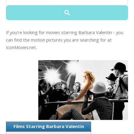
If you're looking for movies starring Barbara Valentin - you
can find the motion pictures you are searching for at
IconMovies.net.
Films Starring Barbara Valentin