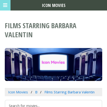
ICON MOVIES
FILMS STARRING BARBARA
VALENTIN
Icon Movies
B
Films Starring Barbara Valentin