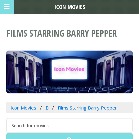
ICON MOVIES
FILMS STARRING BARRY PEPPER
Icon Movies
B
Films Starring Barry Pepper