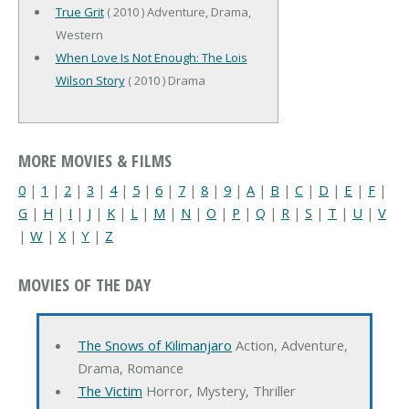
True Grit
( 2010 ) Adventure, Drama,
Western
When Love Is Not Enough: The Lois
Wilson Story
( 2010 ) Drama
MORE MOVIES & FILMS
0
|
1
|
2
|
3
|
4
|
5
|
6
|
7
|
8
|
9
|
A
|
B
|
C
|
D
|
E
|
F
|
G
|
H
|
I
|
J
|
K
|
L
|
M
|
N
|
O
|
P
|
Q
|
R
|
S
|
T
|
U
|
V
|
W
|
X
|
Y
|
Z
MOVIES OF THE DAY
The Snows of Kilimanjaro
Action, Adventure,
Drama, Romance
The Victim
Horror, Mystery, Thriller