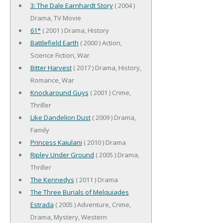
3: The Dale Earnhardt Story
( 2004 )
Drama, TV Movie
61*
( 2001 ) Drama, History
Battlefield Earth
( 2000 ) Action,
Science Fiction, War
Bitter Harvest
( 2017 ) Drama, History,
Romance, War
Knockaround Guys
( 2001 ) Crime,
Thriller
Like Dandelion Dust
( 2009 ) Drama,
Family
Princess Kaiulani
( 2010 ) Drama
Ripley Under Ground
( 2005 ) Drama,
Thriller
The Kennedys
( 2011 ) Drama
The Three Burials of Melquiades
Estrada
( 2005 ) Adventure, Crime,
Drama, Mystery, Western