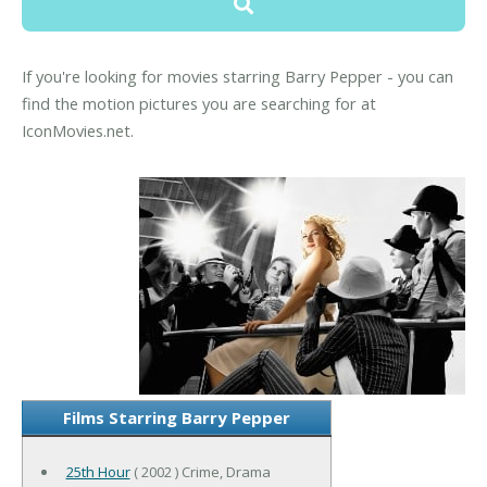
If you're looking for movies starring Barry Pepper - you can
find the motion pictures you are searching for at
IconMovies.net.
Films Starring Barry Pepper
25th Hour
( 2002 ) Crime, Drama