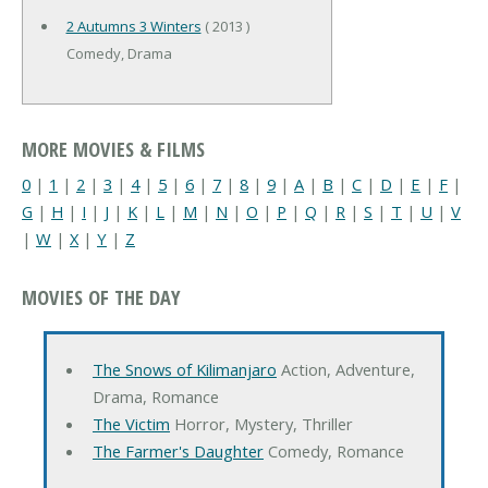
2 Autumns 3 Winters
( 2013 )
Comedy, Drama
MORE MOVIES & FILMS
0
|
1
|
2
|
3
|
4
|
5
|
6
|
7
|
8
|
9
|
A
|
B
|
C
|
D
|
E
|
F
|
G
|
H
|
I
|
J
|
K
|
L
|
M
|
N
|
O
|
P
|
Q
|
R
|
S
|
T
|
U
|
V
|
W
|
X
|
Y
|
Z
MOVIES OF THE DAY
The Snows of Kilimanjaro
Action, Adventure,
Drama, Romance
The Victim
Horror, Mystery, Thriller
The Farmer's Daughter
Comedy, Romance