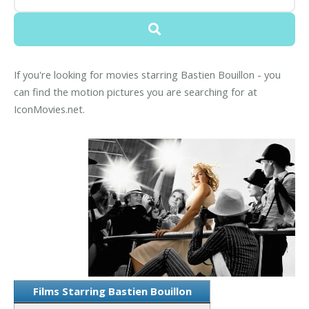
If you're looking for movies starring Bastien Bouillon - you
can find the motion pictures you are searching for at
IconMovies.net.
Films Starring Bastien Bouillon