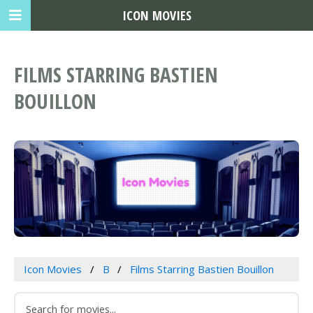
ICON MOVIES
FILMS STARRING BASTIEN
BOUILLON
Icon Movies
B
Films Starring Bastien Bouillon