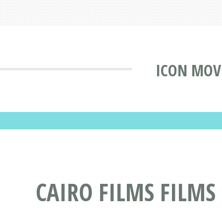
ICON MOV
CAIRO FILMS FILMS