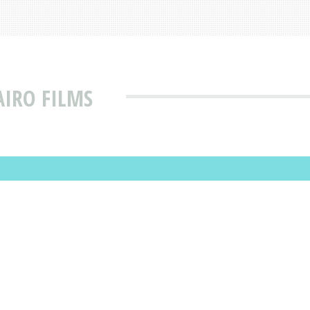
AIRO FILMS