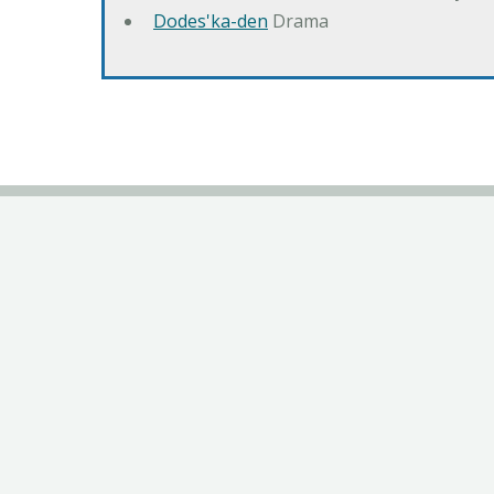
Dodes'ka-den
Drama