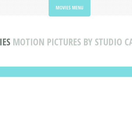
MOVIES MENU
IES
MOTION PICTURES BY STUDIO C