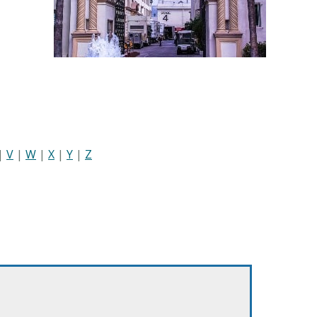
|
V
|
W
|
X
|
Y
|
Z