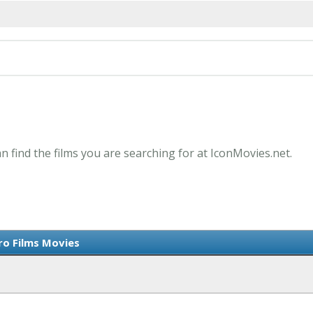
an find the films you are searching for at IconMovies.net.
ro Films Movies