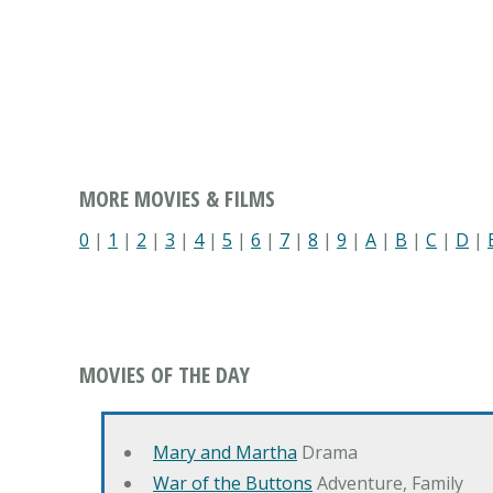
MORE MOVIES & FILMS
0
|
1
|
2
|
3
|
4
|
5
|
6
|
7
|
8
|
9
|
A
|
B
|
C
|
D
|
MOVIES OF THE DAY
Mary and Martha
Drama
War of the Buttons
Adventure, Family