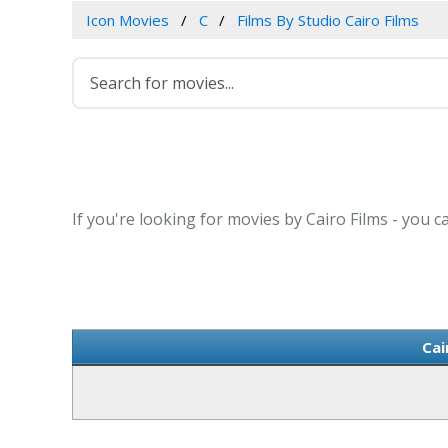
Icon Movies
C
Films By Studio Cairo Films
If you're looking for movies by Cairo Films - you c
Cai