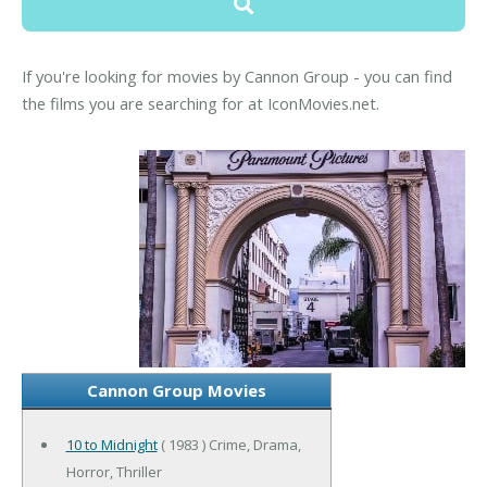
If you're looking for movies by Cannon Group - you can find
the films you are searching for at IconMovies.net.
Cannon Group Movies
10 to Midnight
( 1983 ) Crime, Drama,
Horror, Thriller