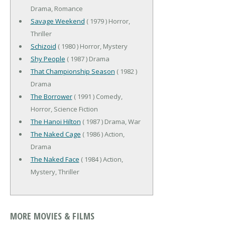
Drama, Romance
Savage Weekend
( 1979 ) Horror,
Thriller
Schizoid
( 1980 ) Horror, Mystery
Shy People
( 1987 ) Drama
That Championship Season
( 1982 )
Drama
The Borrower
( 1991 ) Comedy,
Horror, Science Fiction
The Hanoi Hilton
( 1987 ) Drama, War
The Naked Cage
( 1986 ) Action,
Drama
The Naked Face
( 1984 ) Action,
Mystery, Thriller
MORE MOVIES & FILMS