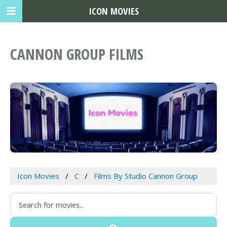
ICON MOVIES
CANNON GROUP FILMS
Icon Movies
C
Films By Studio Cannon Group