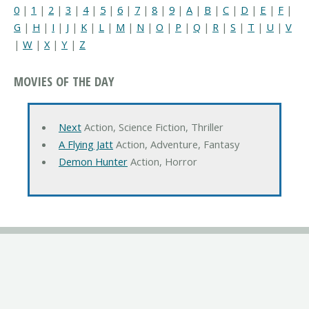
0
|
1
|
2
|
3
|
4
|
5
|
6
|
7
|
8
|
9
|
A
|
B
|
C
|
D
|
E
|
F
|
G
|
H
|
I
|
J
|
K
|
L
|
M
|
N
|
O
|
P
|
Q
|
R
|
S
|
T
|
U
|
V
|
W
|
X
|
Y
|
Z
MOVIES OF THE DAY
Next
Action, Science Fiction, Thriller
A Flying Jatt
Action, Adventure, Fantasy
Demon Hunter
Action, Horror