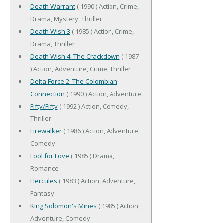
Death Warrant
( 1990 ) Action, Crime,
Drama, Mystery, Thriller
Death Wish 3
( 1985 ) Action, Crime,
Drama, Thriller
Death Wish 4: The Crackdown
( 1987
) Action, Adventure, Crime, Thriller
Delta Force 2: The Colombian
Connection
( 1990 ) Action, Adventure
Fifty/Fifty
( 1992 ) Action, Comedy,
Thriller
Firewalker
( 1986 ) Action, Adventure,
Comedy
Fool for Love
( 1985 ) Drama,
Romance
Hercules
( 1983 ) Action, Adventure,
Fantasy
King Solomon's Mines
( 1985 ) Action,
Adventure, Comedy