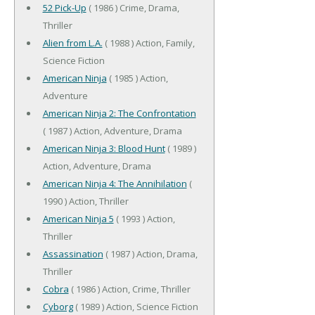
52 Pick-Up
( 1986 ) Crime, Drama,
Thriller
Alien from L.A.
( 1988 ) Action, Family,
Science Fiction
American Ninja
( 1985 ) Action,
Adventure
American Ninja 2: The Confrontation
( 1987 ) Action, Adventure, Drama
American Ninja 3: Blood Hunt
( 1989 )
Action, Adventure, Drama
American Ninja 4: The Annihilation
(
1990 ) Action, Thriller
American Ninja 5
( 1993 ) Action,
Thriller
Assassination
( 1987 ) Action, Drama,
Thriller
Cobra
( 1986 ) Action, Crime, Thriller
Cyborg
( 1989 ) Action, Science Fiction