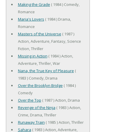
Making the Grade
( 1984 ) Comedy,
Romance
Maria's Lovers
( 1984 ) Drama,
Romance
Masters of the Universe
( 1987 )
Action, Adventure, Fantasy, Science
Fiction, Thriller
Missing in Action
( 1984 ) Action,
Adventure, Thriller, War
Nana, the True Key of Pleasure
(
1983 ) Comedy, Drama
Over the Brooklyn Bridge
( 1984 )
Comedy
Over the Top
( 1987 ) Action, Drama
Revenge of the Ninja
( 1983 ) Action,
Crime, Drama, Thriller
Runaway Train
( 1985 ) Action, Thriller
Sahara
( 1983 ) Action, Adventure,