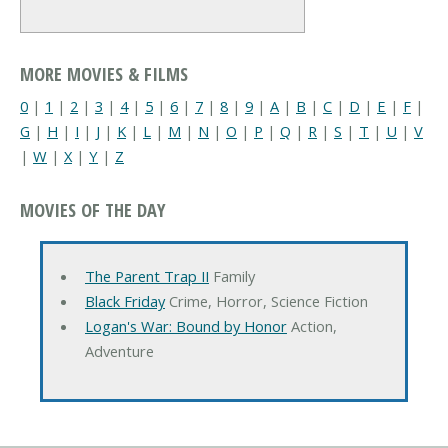
MORE MOVIES & FILMS
0
|
1
|
2
|
3
|
4
|
5
|
6
|
7
|
8
|
9
|
A
|
B
|
C
|
D
|
E
|
F
|
G
|
H
|
I
|
J
|
K
|
L
|
M
|
N
|
O
|
P
|
Q
|
R
|
S
|
T
|
U
|
V
|
W
|
X
|
Y
|
Z
MOVIES OF THE DAY
The Parent Trap II
Family
Black Friday
Crime, Horror, Science Fiction
Logan's War: Bound by Honor
Action,
Adventure