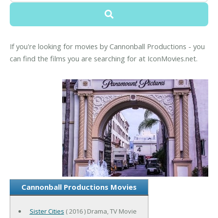
If you're looking for movies by Cannonball Productions - you
can find the films you are searching for at IconMovies.net.
Cannonball Productions Movies
Sister Cities
( 2016 ) Drama, TV Movie