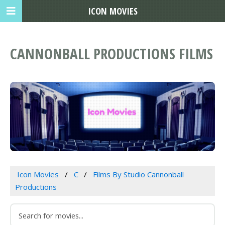
ICON MOVIES
CANNONBALL PRODUCTIONS FILMS
Icon Movies
C
Films By Studio Cannonball
Productions