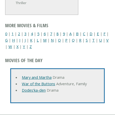
Thriller
MORE MOVIES & FILMS
0
|
1
|
2
|
3
|
4
|
5
|
6
|
7
|
8
|
9
|
A
|
B
|
C
|
D
|
E
|
F
|
G
|
H
|
I
|
J
|
K
|
L
|
M
|
N
|
O
|
P
|
Q
|
R
|
S
|
T
|
U
|
V
|
W
|
X
|
Y
|
Z
MOVIES OF THE DAY
Mary and Martha
Drama
War of the Buttons
Adventure, Family
Dodes'ka-den
Drama