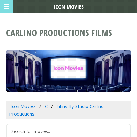
ICON MOVIES
CARLINO PRODUCTIONS FILMS
Icon Movies
C
Films By Studio Carlino
Productions