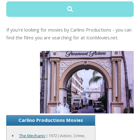
If you're looking for movies by Carlino Productions - you can
find the films you are searching for at IconMovies.net.
Carlino Productions Movies
The Mechanic
( 1972 ) Action, Crime,