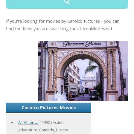
If you're looking for movies by Carolco Pictures - you can
find the films you are searching for at IconMovies.net.
Carolco Pictures Movies
Air America
( 1990 ) Action,
Adventure, Comedy, Drama