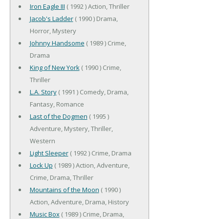
Iron Eagle III
( 1992 ) Action, Thriller
Jacob's Ladder
( 1990 ) Drama,
Horror, Mystery
Johnny Handsome
( 1989 ) Crime,
Drama
King of New York
( 1990 ) Crime,
Thriller
L.A. Story
( 1991 ) Comedy, Drama,
Fantasy, Romance
Last of the Dogmen
( 1995 )
Adventure, Mystery, Thriller,
Western
Light Sleeper
( 1992 ) Crime, Drama
Lock Up
( 1989 ) Action, Adventure,
Crime, Drama, Thriller
Mountains of the Moon
( 1990 )
Action, Adventure, Drama, History
Music Box
( 1989 ) Crime, Drama,