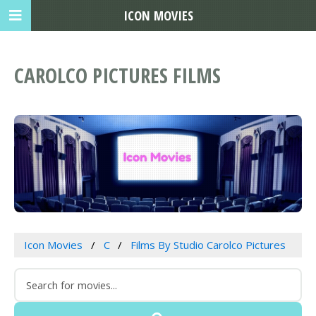
ICON MOVIES
CAROLCO PICTURES FILMS
Icon Movies
C
Films By Studio Carolco Pictures