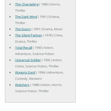
The Changeling
( 1980 ) Horror,
Thriller
The Dark Wind
( 1991 ) Drama,
Thriller
The Doors
( 1991 ) Drama, Music
The Silent Partner
( 1978 ) Crime,
Drama, Thriller
Total Recall
( 1990 ) Action,
Adventure, Science Fiction
Universal Soldier
( 1992 ) Action,
Crime, Science Fiction, Thriller
Wagons East!
( 1994 ) Adventure,
Comedy, Western
Watchers
( 1988 ) Action, Horror,
Science Fiction, Thriller