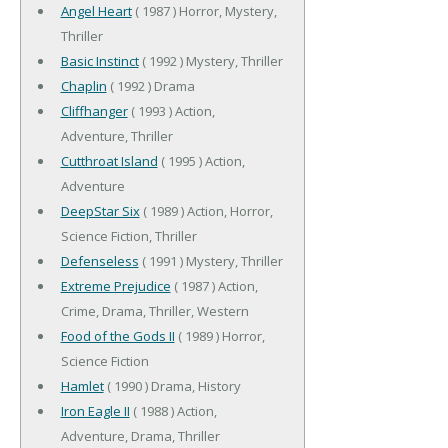
Angel Heart
( 1987 ) Horror, Mystery,
Thriller
Basic Instinct
( 1992 ) Mystery, Thriller
Chaplin
( 1992 ) Drama
Cliffhanger
( 1993 ) Action,
Adventure, Thriller
Cutthroat Island
( 1995 ) Action,
Adventure
DeepStar Six
( 1989 ) Action, Horror,
Science Fiction, Thriller
Defenseless
( 1991 ) Mystery, Thriller
Extreme Prejudice
( 1987 ) Action,
Crime, Drama, Thriller, Western
Food of the Gods II
( 1989 ) Horror,
Science Fiction
Hamlet
( 1990 ) Drama, History
Iron Eagle II
( 1988 ) Action,
Adventure, Drama, Thriller