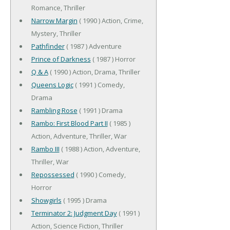
Romance, Thriller
Narrow Margin
( 1990 ) Action, Crime,
Mystery, Thriller
Pathfinder
( 1987 ) Adventure
Prince of Darkness
( 1987 ) Horror
Q & A
( 1990 ) Action, Drama, Thriller
Queens Logic
( 1991 ) Comedy,
Drama
Rambling Rose
( 1991 ) Drama
Rambo: First Blood Part II
( 1985 )
Action, Adventure, Thriller, War
Rambo III
( 1988 ) Action, Adventure,
Thriller, War
Repossessed
( 1990 ) Comedy,
Horror
Showgirls
( 1995 ) Drama
Terminator 2: Judgment Day
( 1991 )
Action, Science Fiction, Thriller