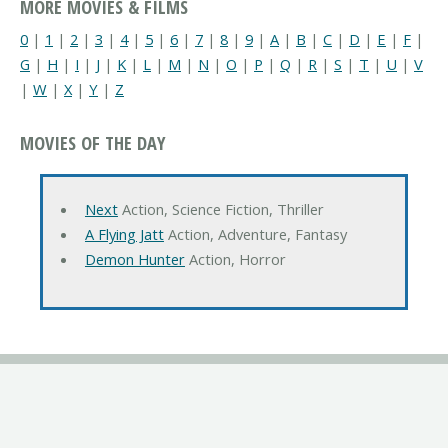
MORE MOVIES & FILMS
0
|
1
|
2
|
3
|
4
|
5
|
6
|
7
|
8
|
9
|
A
|
B
|
C
|
D
|
E
|
F
|
G
|
H
|
I
|
J
|
K
|
L
|
M
|
N
|
O
|
P
|
Q
|
R
|
S
|
T
|
U
|
V
|
W
|
X
|
Y
|
Z
MOVIES OF THE DAY
Next
Action, Science Fiction, Thriller
A Flying Jatt
Action, Adventure, Fantasy
Demon Hunter
Action, Horror