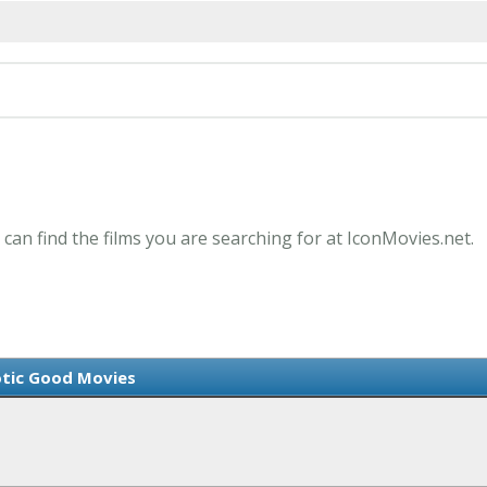
 can find the films you are searching for at IconMovies.net.
tic Good Movies