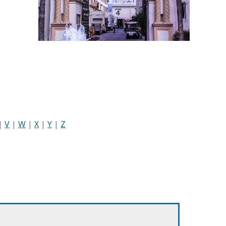
|
V
|
W
|
X
|
Y
|
Z