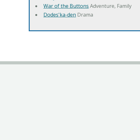
War of the Buttons
Adventure, Family
Dodes'ka-den
Drama