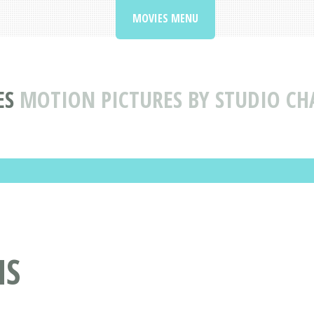
MOVIES MENU
ES
MOTION PICTURES BY STUDIO CH
MS