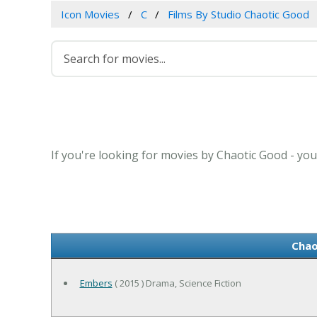
Icon Movies
C
Films By Studio Chaotic Good
If you're looking for movies by Chaotic Good - you
Chao
Embers
( 2015 ) Drama, Science Fiction