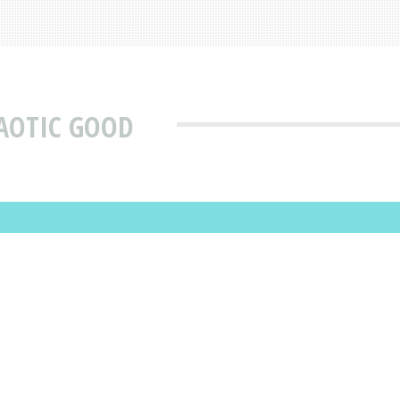
AOTIC GOOD