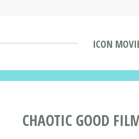
ICON MOVI
CHAOTIC GOOD FIL