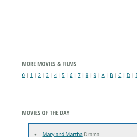
MORE MOVIES & FILMS
0
|
1
|
2
|
3
|
4
|
5
|
6
|
7
|
8
|
9
|
A
|
B
|
C
|
D
|
MOVIES OF THE DAY
Mary and Martha
Drama