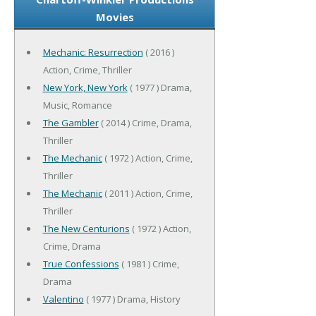
Movies
Mechanic: Resurrection
( 2016 )
Action, Crime, Thriller
New York, New York
( 1977 ) Drama,
Music, Romance
The Gambler
( 2014 ) Crime, Drama,
Thriller
The Mechanic
( 1972 ) Action, Crime,
Thriller
The Mechanic
( 2011 ) Action, Crime,
Thriller
The New Centurions
( 1972 ) Action,
Crime, Drama
True Confessions
( 1981 ) Crime,
Drama
Valentino
( 1977 ) Drama, History