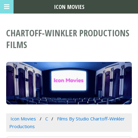
ICON MOVIES
CHARTOFF-WINKLER PRODUCTIONS
FILMS
Icon Movies
C
Films By Studio Chartoff-Winkler
Productions