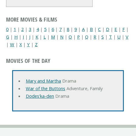
MORE MOVIES & FILMS
0
|
1
|
2
|
3
|
4
|
5
|
6
|
7
|
8
|
9
|
A
|
B
|
C
|
D
|
E
|
F
|
G
|
H
|
I
|
J
|
K
|
L
|
M
|
N
|
O
|
P
|
Q
|
R
|
S
|
T
|
U
|
V
|
W
|
X
|
Y
|
Z
MOVIES OF THE DAY
Mary and Martha
Drama
War of the Buttons
Adventure, Family
Dodes'ka-den
Drama