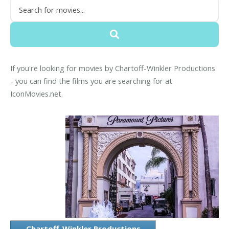
If you're looking for movies by Chartoff-Winkler Productions
- you can find the films you are searching for at
IconMovies.net.
Chartoff-Winkler Productions