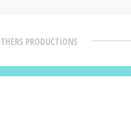
OTHERS PRODUCTIONS