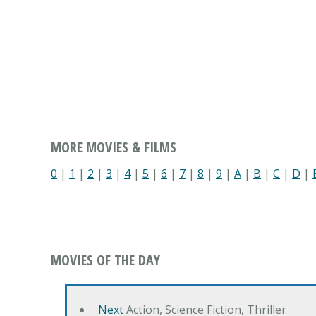
MORE MOVIES & FILMS
0
|
1
|
2
|
3
|
4
|
5
|
6
|
7
|
8
|
9
|
A
|
B
|
C
|
D
|
MOVIES OF THE DAY
Next
Action, Science Fiction, Thriller