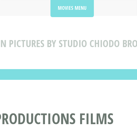
MOVIES MENU
N PICTURES BY STUDIO CHIODO BR
PRODUCTIONS FILMS