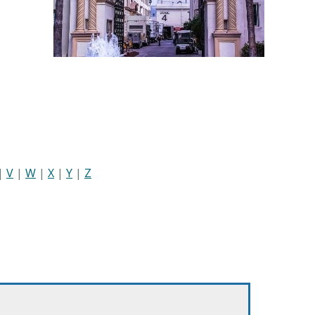
|
V
|
W
|
X
|
Y
|
Z