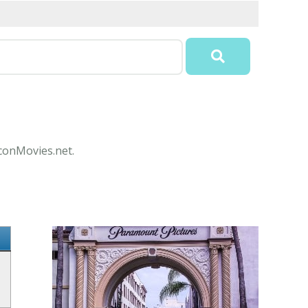
IconMovies.net.