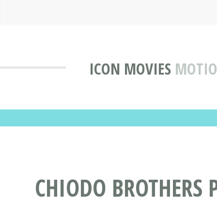
ICON MOVIES
MOTIO
CHIODO BROTHERS 