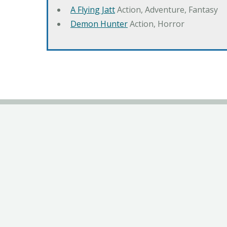
A Flying Jatt
Action, Adventure, Fantasy
Demon Hunter
Action, Horror