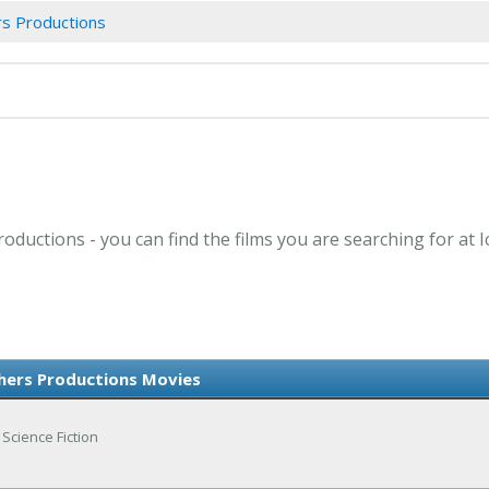
rs Productions
oductions - you can find the films you are searching for at 
hers Productions Movies
 Science Fiction