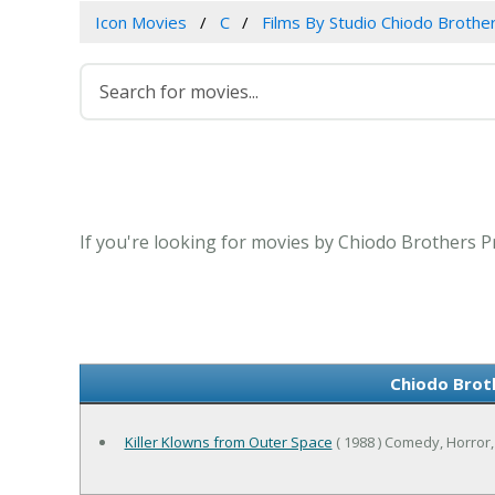
Icon Movies
C
Films By Studio Chiodo Brothe
If you're looking for movies by Chiodo Brothers Pr
Chiodo Brot
Killer Klowns from Outer Space
( 1988 ) Comedy, Horror,