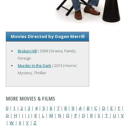
Movies Directed by Dagen Merrill
Broken Hill
( 2009 ) Drama, Family,
Foreign
Murder in the Dark
( 2013 ) Horror,
Mystery, Thriller
MORE MOVIES & FILMS
0
|
1
|
2
|
3
|
4
|
5
|
6
|
7
|
8
|
9
|
A
|
B
|
C
|
D
|
E
|
F
|
G
|
H
|
I
|
J
|
K
|
L
|
M
|
N
|
O
|
P
|
Q
|
R
|
S
|
T
|
U
|
V
|
W
|
X
|
Y
|
Z