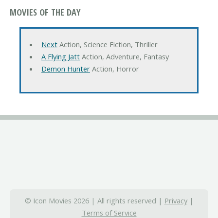
MOVIES OF THE DAY
Next
Action, Science Fiction, Thriller
A Flying Jatt
Action, Adventure, Fantasy
Demon Hunter
Action, Horror
© Icon Movies 2026 | All rights reserved |
Privacy
|
Terms of Service