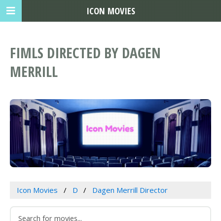
ICON MOVIES
FIMLS DIRECTED BY DAGEN
MERRILL
Icon Movies
D
Dagen Merrill Director