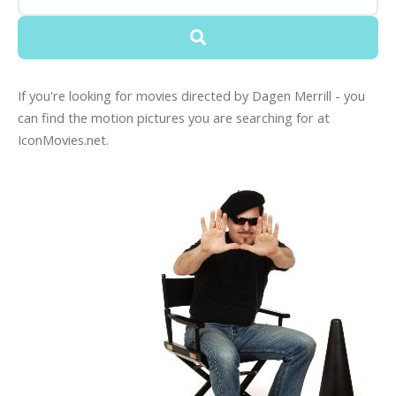
If you're looking for movies directed by Dagen Merrill - you
can find the motion pictures you are searching for at
IconMovies.net.