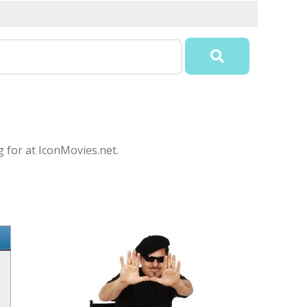
g for at IconMovies.net.