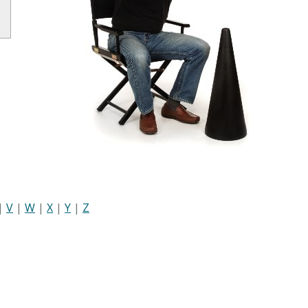
|
V
|
W
|
X
|
Y
|
Z