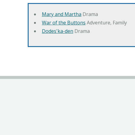
Mary and Martha
Drama
War of the Buttons
Adventure, Family
Dodes'ka-den
Drama