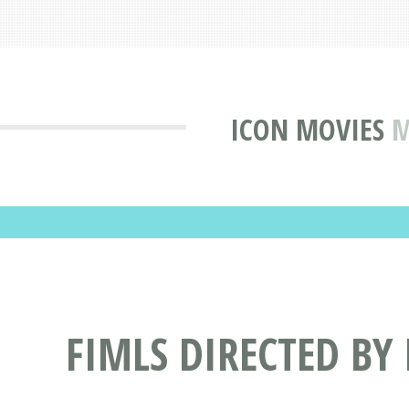
ICON MOVIES
M
FIMLS DIRECTED BY