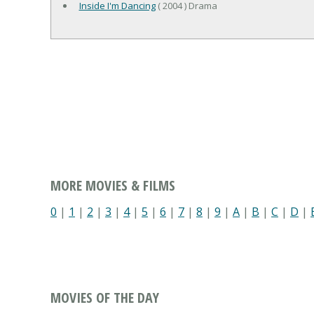
Inside I'm Dancing
( 2004 ) Drama
MORE MOVIES & FILMS
0
|
1
|
2
|
3
|
4
|
5
|
6
|
7
|
8
|
9
|
A
|
B
|
C
|
D
|
MOVIES OF THE DAY