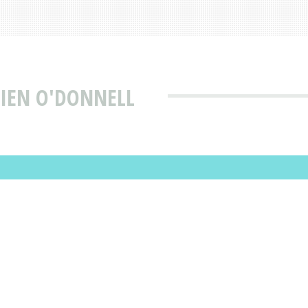
MIEN O'DONNELL