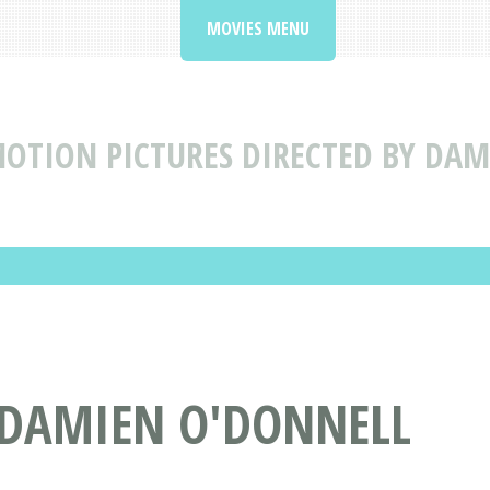
MOVIES MENU
OTION PICTURES DIRECTED BY DA
 DAMIEN O'DONNELL