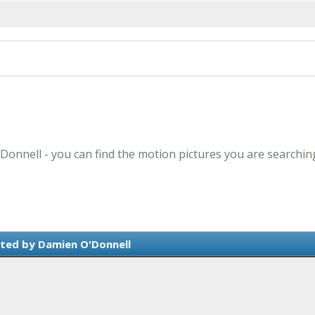
Donnell - you can find the motion pictures you are searchin
ted by Damien O'Donnell