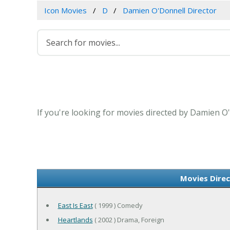
Icon Movies
D
Damien O'Donnell Director
If you're looking for movies directed by Damien O'
Movies Direc
East Is East
( 1999 ) Comedy
Heartlands
( 2002 ) Drama, Foreign