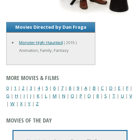
Movies Directed by Dan Fraga
Monster High: Haunted
( 2015 )
Animation, Family, Fantasy
MORE MOVIES & FILMS
0
|
1
|
2
|
3
|
4
|
5
|
6
|
7
|
8
|
9
|
A
|
B
|
C
|
D
|
E
|
F
|
G
|
H
|
I
|
J
|
K
|
L
|
M
|
N
|
O
|
P
|
Q
|
R
|
S
|
T
|
U
|
V
|
W
|
X
|
Y
|
Z
MOVIES OF THE DAY