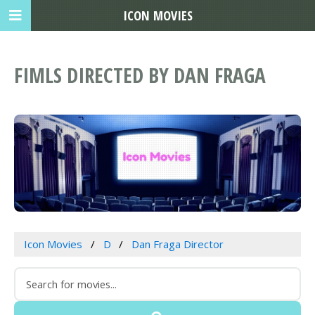
ICON MOVIES
FIMLS DIRECTED BY DAN FRAGA
Icon Movies
D
Dan Fraga Director