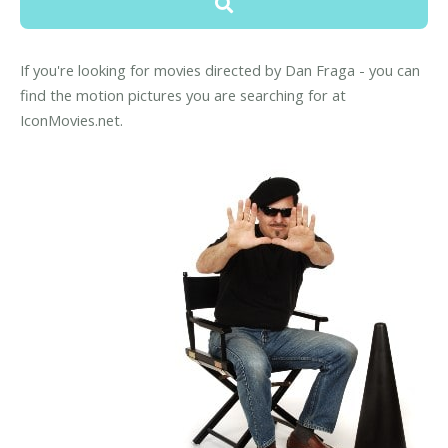
If you're looking for movies directed by Dan Fraga - you can
find the motion pictures you are searching for at
IconMovies.net.