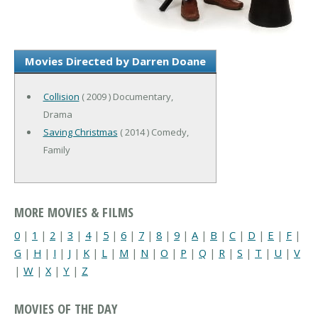
Movies Directed by Darren Doane
Collision
( 2009 ) Documentary,
Drama
Saving Christmas
( 2014 ) Comedy,
Family
MORE MOVIES & FILMS
0
|
1
|
2
|
3
|
4
|
5
|
6
|
7
|
8
|
9
|
A
|
B
|
C
|
D
|
E
|
F
|
G
|
H
|
I
|
J
|
K
|
L
|
M
|
N
|
O
|
P
|
Q
|
R
|
S
|
T
|
U
|
V
|
W
|
X
|
Y
|
Z
MOVIES OF THE DAY