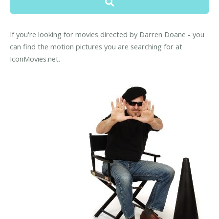
If you're looking for movies directed by Darren Doane - you
can find the motion pictures you are searching for at
IconMovies.net.