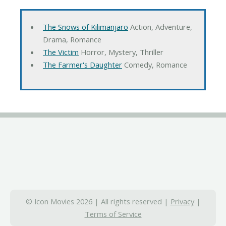
The Snows of Kilimanjaro
Action, Adventure,
Drama, Romance
The Victim
Horror, Mystery, Thriller
The Farmer's Daughter
Comedy, Romance
© Icon Movies 2026 | All rights reserved |
Privacy
|
Terms of Service