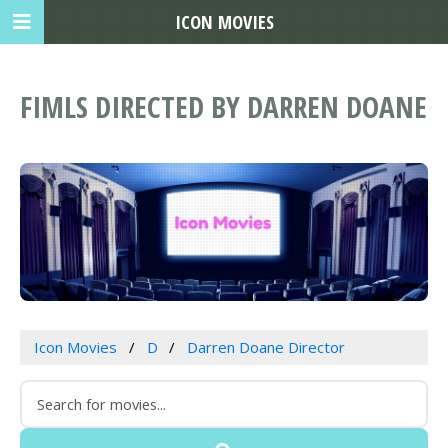
ICON MOVIES
FIMLS DIRECTED BY DARREN DOANE
Icon Movies
D
Darren Doane Director