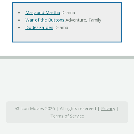
Mary and Martha
Drama
War of the Buttons
Adventure, Family
Dodes'ka-den
Drama
© Icon Movies 2026 | All rights reserved |
Privacy
|
Terms of Service