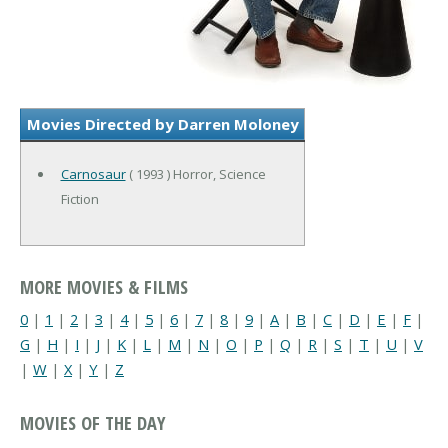
Movies Directed by Darren Moloney
Carnosaur
( 1993 ) Horror, Science
Fiction
MORE MOVIES & FILMS
0
|
1
|
2
|
3
|
4
|
5
|
6
|
7
|
8
|
9
|
A
|
B
|
C
|
D
|
E
|
F
|
G
|
H
|
I
|
J
|
K
|
L
|
M
|
N
|
O
|
P
|
Q
|
R
|
S
|
T
|
U
|
V
|
W
|
X
|
Y
|
Z
MOVIES OF THE DAY