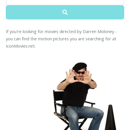
If you're looking for movies directed by Darren Moloney -
you can find the motion pictures you are searching for at
IconMovies.net.