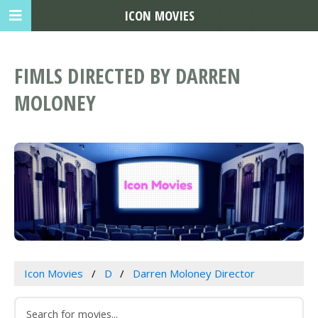
ICON MOVIES
FIMLS DIRECTED BY DARREN
MOLONEY
Icon Movies
D
Darren Moloney Director