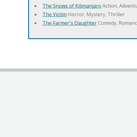
The Snows of Kilimanjaro
Action, Advent
The Victim
Horror, Mystery, Thriller
The Farmer's Daughter
Comedy, Romanc