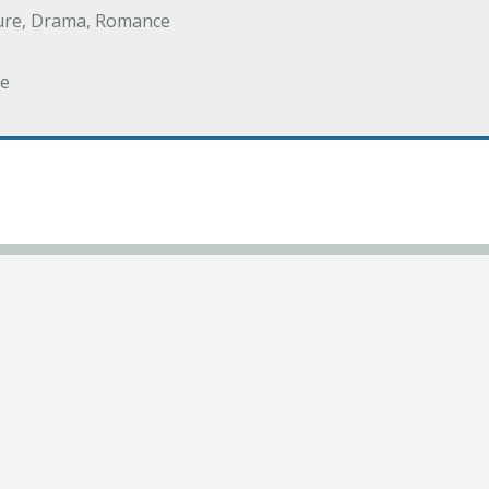
ure, Drama, Romance
e