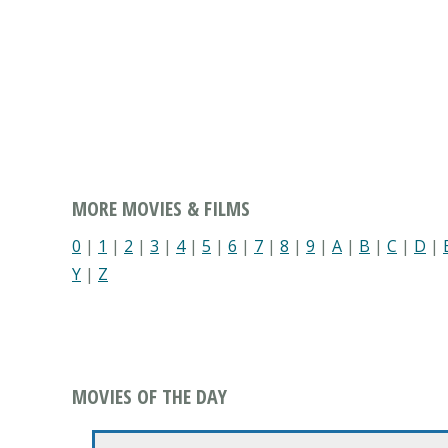
MORE MOVIES & FILMS
0
|
1
|
2
|
3
|
4
|
5
|
6
|
7
|
8
|
9
|
A
|
B
|
C
|
D
|
Y
|
Z
MOVIES OF THE DAY