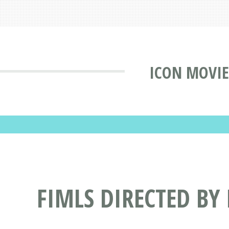
ICON MOVIE
FIMLS DIRECTED BY