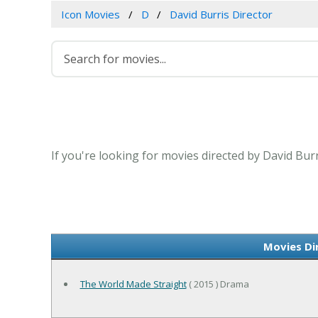
Icon Movies
D
David Burris Director
If you're looking for movies directed by David Bur
Movies Di
The World Made Straight
( 2015 ) Drama