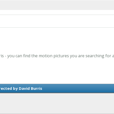
ris - you can find the motion pictures you are searching for 
rected by David Burris