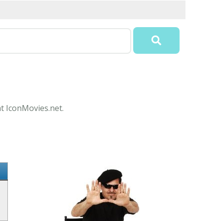
at IconMovies.net.