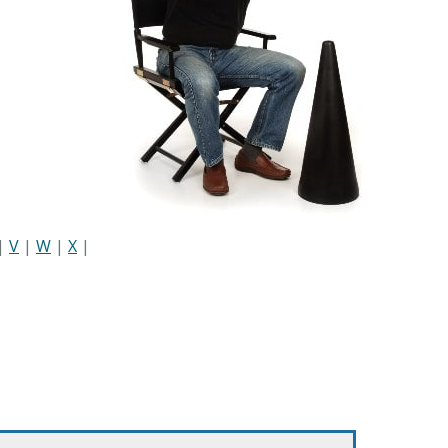
|
V
|
W
|
X
|