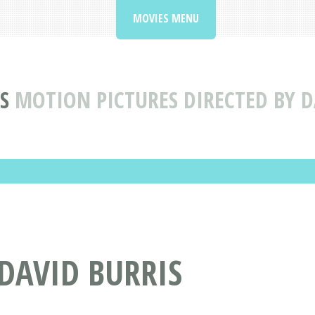
MOVIES MENU
S
MOTION PICTURES DIRECTED BY D
 DAVID BURRIS