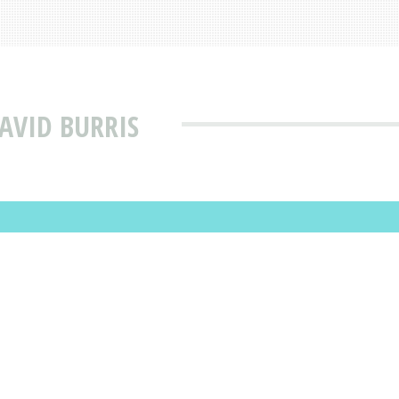
AVID BURRIS