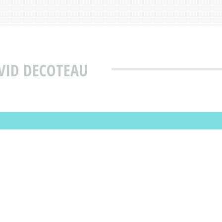
VID DECOTEAU