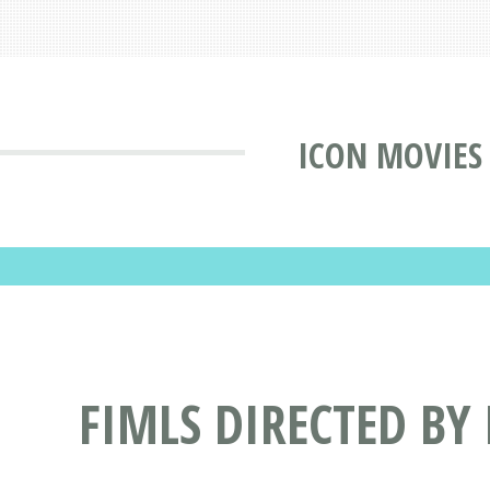
ICON MOVIES
FIMLS DIRECTED BY