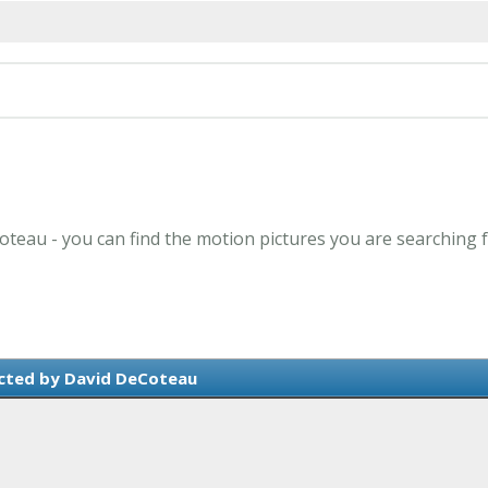
oteau - you can find the motion pictures you are searching f
cted by David DeCoteau