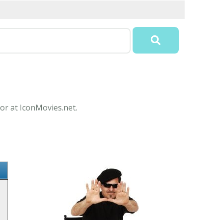
or at IconMovies.net.