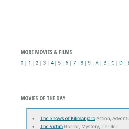
MORE MOVIES & FILMS
0
|
1
|
2
|
3
|
4
|
5
|
6
|
7
|
8
|
9
|
A
|
B
|
C
|
D
|
MOVIES OF THE DAY
The Snows of Kilimanjaro
Action, Advent
The Victim
Horror, Mystery, Thriller