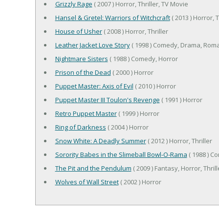
Grizzly Rage
( 2007 ) Horror, Thriller, TV Movie
Hansel & Gretel: Warriors of Witchcraft
( 2013 ) Horror, T
House of Usher
( 2008 ) Horror, Thriller
Leather Jacket Love Story
( 1998 ) Comedy, Drama, Rom
Nightmare Sisters
( 1988 ) Comedy, Horror
Prison of the Dead
( 2000 ) Horror
Puppet Master: Axis of Evil
( 2010 ) Horror
Puppet Master III Toulon's Revenge
( 1991 ) Horror
Retro Puppet Master
( 1999 ) Horror
Ring of Darkness
( 2004 ) Horror
Snow White: A Deadly Summer
( 2012 ) Horror, Thriller
Sorority Babes in the Slimeball Bowl-O-Rama
( 1988 ) C
The Pit and the Pendulum
( 2009 ) Fantasy, Horror, Thrill
Wolves of Wall Street
( 2002 ) Horror