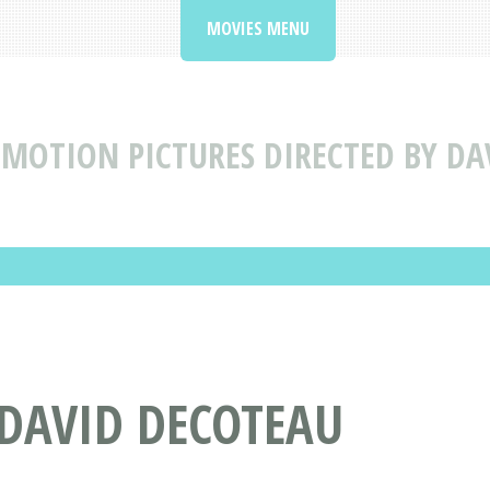
MOVIES MENU
MOTION PICTURES DIRECTED BY DA
 DAVID DECOTEAU