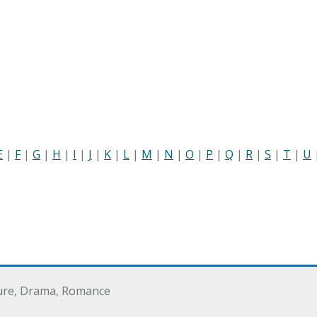
E
|
F
|
G
|
H
|
I
|
J
|
K
|
L
|
M
|
N
|
O
|
P
|
Q
|
R
|
S
|
T
|
U
ure, Drama, Romance