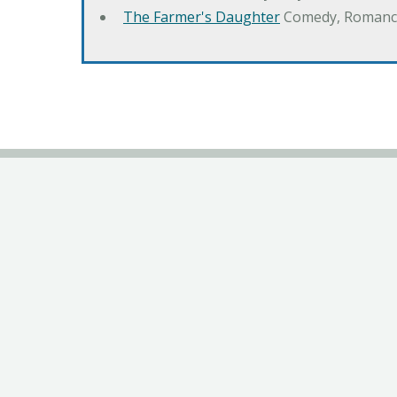
The Farmer's Daughter
Comedy, Romanc