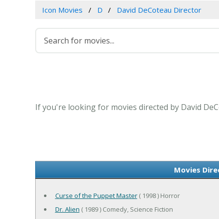
Icon Movies
D
David DeCoteau Director
If you're looking for movies directed by David DeC
Movies Dire
Curse of the Puppet Master
( 1998 ) Horror
Dr. Alien
( 1989 ) Comedy, Science Fiction