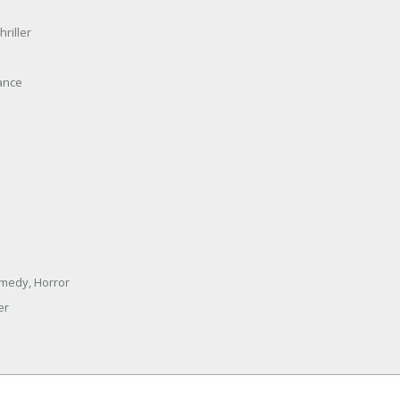
hriller
ance
omedy, Horror
er