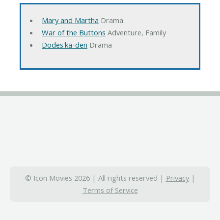
Mary and Martha
Drama
War of the Buttons
Adventure, Family
Dodes'ka-den
Drama
© Icon Movies 2026 | All rights reserved |
Privacy
|
Terms of Service