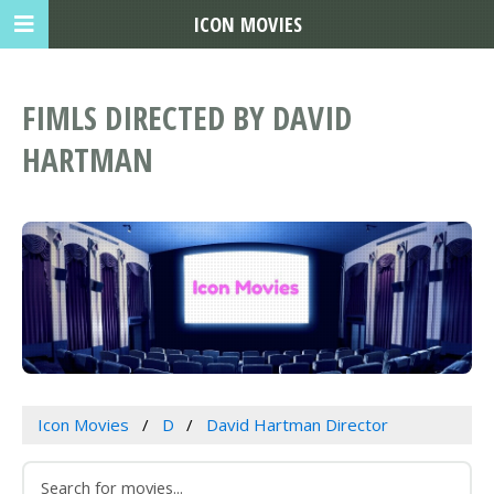
ICON MOVIES
FIMLS DIRECTED BY DAVID
HARTMAN
Icon Movies
D
David Hartman Director