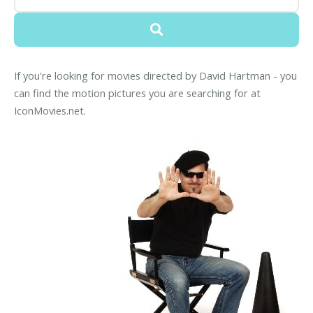
If you're looking for movies directed by David Hartman - you
can find the motion pictures you are searching for at
IconMovies.net.