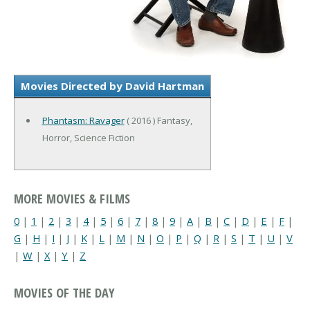
Movies Directed by David Hartman
Phantasm: Ravager
( 2016 ) Fantasy,
Horror, Science Fiction
MORE MOVIES & FILMS
0
|
1
|
2
|
3
|
4
|
5
|
6
|
7
|
8
|
9
|
A
|
B
|
C
|
D
|
E
|
F
|
G
|
H
|
I
|
J
|
K
|
L
|
M
|
N
|
O
|
P
|
Q
|
R
|
S
|
T
|
U
|
V
|
W
|
X
|
Y
|
Z
MOVIES OF THE DAY