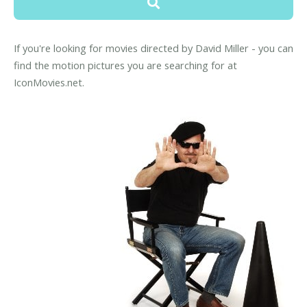
If you're looking for movies directed by David Miller - you can
find the motion pictures you are searching for at
IconMovies.net.