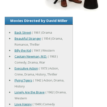
Movies Directed by David Miller
Back Street
( 1961 ) Drama
Beautiful Stranger
( 1954 ) Drama,
Romance, Thriller
Billy the Kid
( 1941 ) Western
Captain Newman, M.D.
( 1963 )
Comedy, Drama, War
Executive Action
( 1973 ) Action,
Crime, Drama, History, Thriller
Flying Tigers
( 1942 ) Action, Drama,
History
Lonely Are the Brave
( 1962 ) Drama,
Western
Love Happy
( 1949 ) Comedy