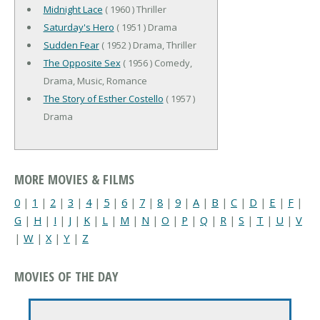
Midnight Lace
( 1960 ) Thriller
Saturday's Hero
( 1951 ) Drama
Sudden Fear
( 1952 ) Drama, Thriller
The Opposite Sex
( 1956 ) Comedy,
Drama, Music, Romance
The Story of Esther Costello
( 1957 )
Drama
MORE MOVIES & FILMS
0
|
1
|
2
|
3
|
4
|
5
|
6
|
7
|
8
|
9
|
A
|
B
|
C
|
D
|
E
|
F
|
G
|
H
|
I
|
J
|
K
|
L
|
M
|
N
|
O
|
P
|
Q
|
R
|
S
|
T
|
U
|
V
|
W
|
X
|
Y
|
Z
MOVIES OF THE DAY