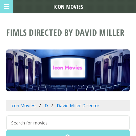
ICON MOVIES
FIMLS DIRECTED BY DAVID MILLER
Icon Movies
D
David Miller Director