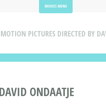
MOVIES MENU
MOTION PICTURES DIRECTED BY DA
 DAVID ONDAATJE