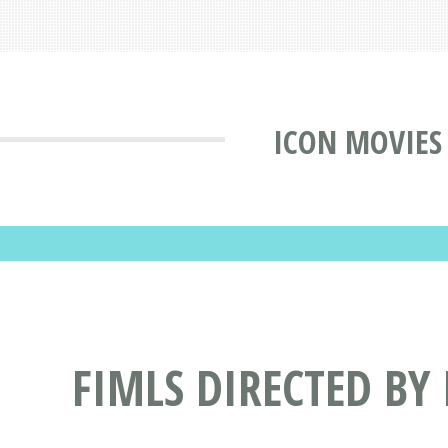
ICON MOVIES
FIMLS DIRECTED BY