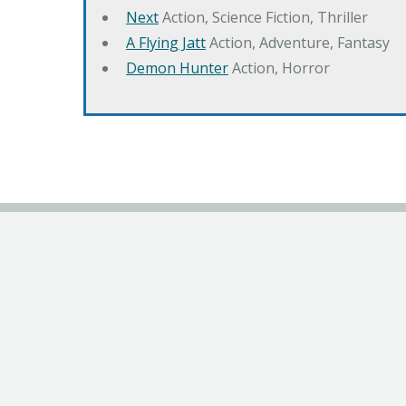
Next
Action, Science Fiction, Thriller
A Flying Jatt
Action, Adventure, Fantasy
Demon Hunter
Action, Horror