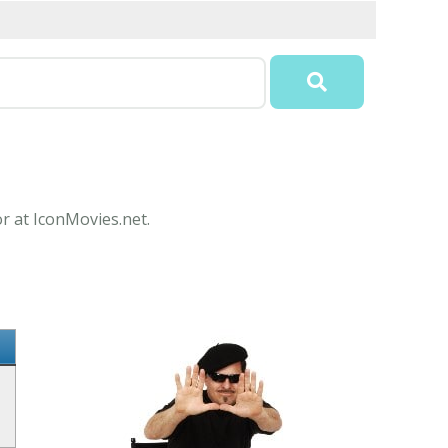
or at IconMovies.net.