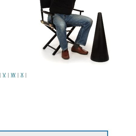
|
V
|
W
|
X
|