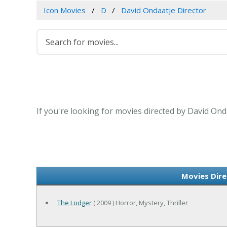
Icon Movies
D
David Ondaatje Director
If you're looking for movies directed by David Ond
Movies Dire
The Lodger
( 2009 ) Horror, Mystery, Thriller