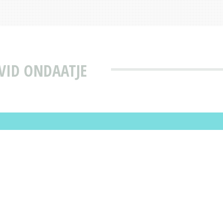
VID ONDAATJE