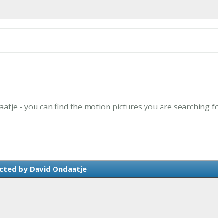
aatje - you can find the motion pictures you are searching f
cted by David Ondaatje