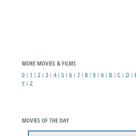
MORE MOVIES & FILMS
0
|
1
|
2
|
3
|
4
|
5
|
6
|
7
|
8
|
9
|
A
|
B
|
C
|
D
|
Y
|
Z
MOVIES OF THE DAY