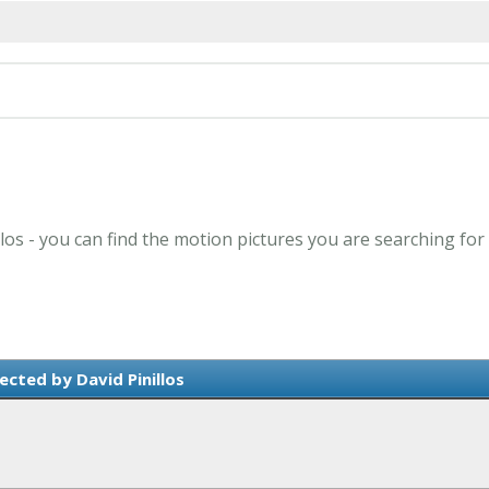
llos - you can find the motion pictures you are searching for
ected by David Pinillos