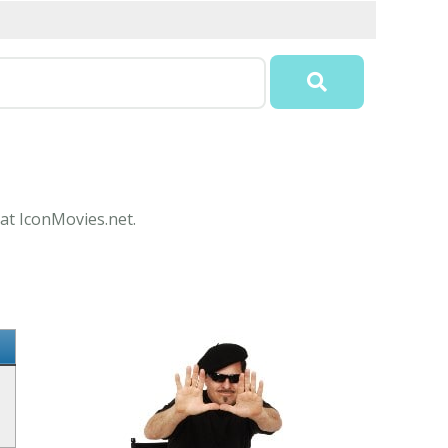
 at IconMovies.net.