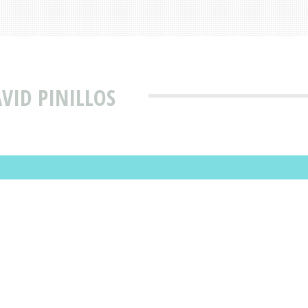
VID PINILLOS