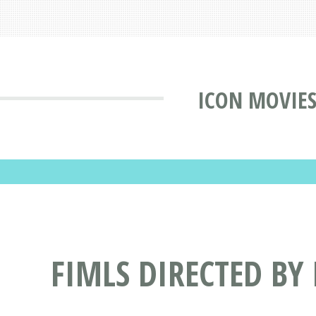
ICON MOVIE
FIMLS DIRECTED BY