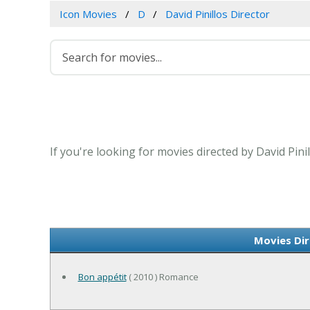
Icon Movies
D
David Pinillos Director
If you're looking for movies directed by David Pini
Movies Dir
Bon appétit
( 2010 ) Romance