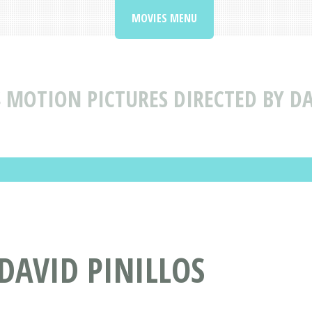
MOVIES MENU
S
MOTION PICTURES DIRECTED BY DA
 DAVID PINILLOS