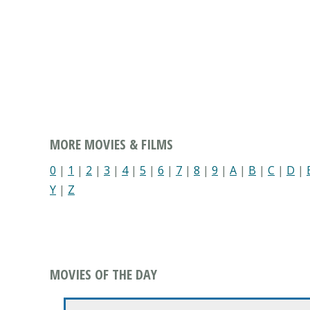
MORE MOVIES & FILMS
0
|
1
|
2
|
3
|
4
|
5
|
6
|
7
|
8
|
9
|
A
|
B
|
C
|
D
|
Y
|
Z
MOVIES OF THE DAY