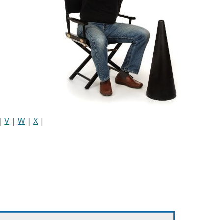
|
V
|
W
|
X
|