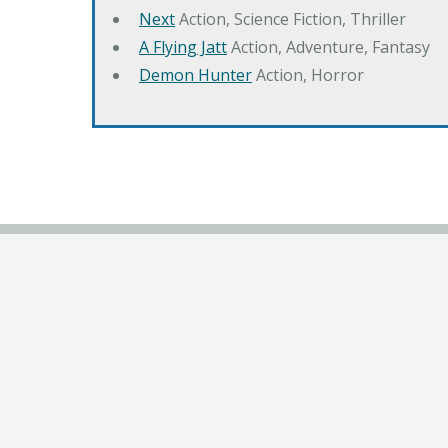
Next
Action, Science Fiction, Thriller
A Flying Jatt
Action, Adventure, Fantasy
Demon Hunter
Action, Horror