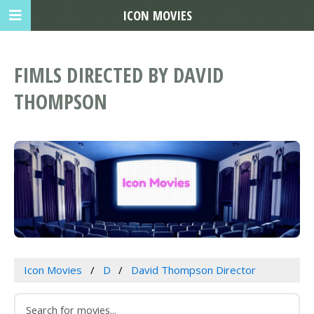
ICON MOVIES
FIMLS DIRECTED BY DAVID
THOMPSON
Icon Movies
D
David Thompson Director