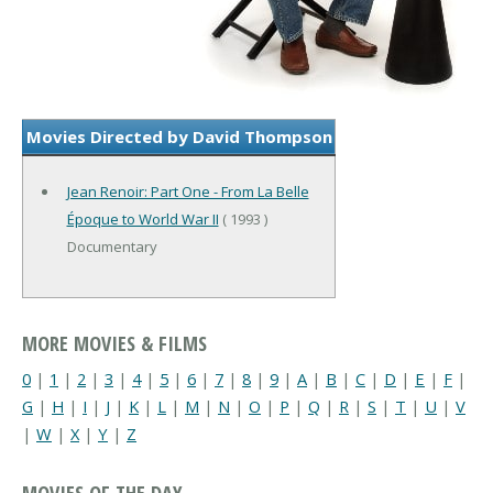
Movies Directed by David Thompson
Jean Renoir: Part One - From La Belle
Époque to World War II
( 1993 )
Documentary
MORE MOVIES & FILMS
0
|
1
|
2
|
3
|
4
|
5
|
6
|
7
|
8
|
9
|
A
|
B
|
C
|
D
|
E
|
F
|
G
|
H
|
I
|
J
|
K
|
L
|
M
|
N
|
O
|
P
|
Q
|
R
|
S
|
T
|
U
|
V
|
W
|
X
|
Y
|
Z
MOVIES OF THE DAY