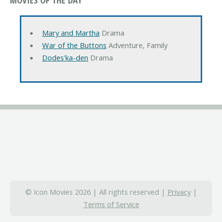
Mary and Martha
Drama
War of the Buttons
Adventure, Family
Dodes'ka-den
Drama
© Icon Movies 2026 | All rights reserved |
Privacy
|
Terms of Service