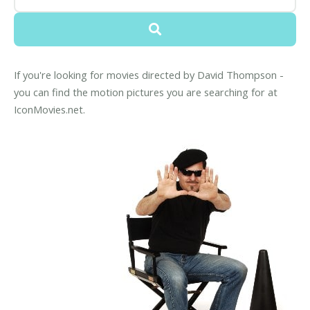
If you're looking for movies directed by David Thompson -
you can find the motion pictures you are searching for at
IconMovies.net.