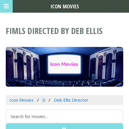
ICON MOVIES
FIMLS DIRECTED BY DEB ELLIS
Icon Movies
D
Deb Ellis Director