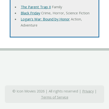
The Parent Trap II
Family
Black Friday
Crime, Horror, Science Fiction
Logan's War: Bound by Honor
Action,
Adventure
© Icon Movies 2026 | All rights reserved |
Privacy
|
Terms of Service