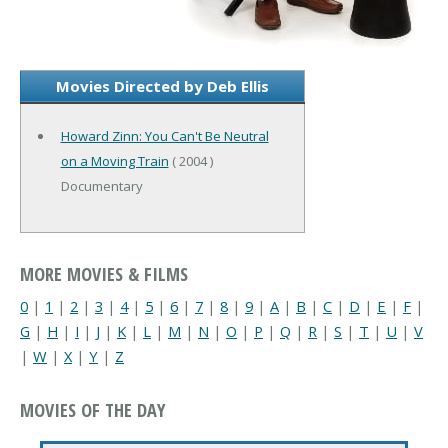
Movies Directed by Deb Ellis
Howard Zinn: You Can't Be Neutral
on a Moving Train
( 2004 )
Documentary
MORE MOVIES & FILMS
0
|
1
|
2
|
3
|
4
|
5
|
6
|
7
|
8
|
9
|
A
|
B
|
C
|
D
|
E
|
F
|
G
|
H
|
I
|
J
|
K
|
L
|
M
|
N
|
O
|
P
|
Q
|
R
|
S
|
T
|
U
|
V
|
W
|
X
|
Y
|
Z
MOVIES OF THE DAY