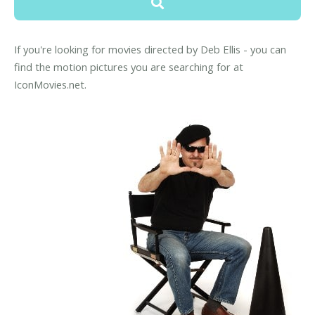
If you're looking for movies directed by Deb Ellis - you can
find the motion pictures you are searching for at
IconMovies.net.