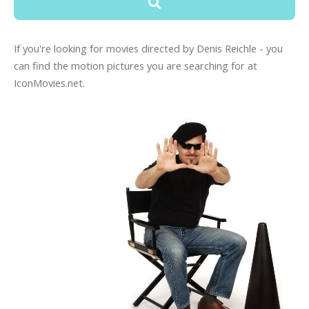
If you're looking for movies directed by Denis Reichle - you
can find the motion pictures you are searching for at
IconMovies.net.