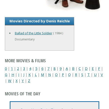
Movies Directed by Denis Reichle
Ballad of the Little Soldier
( 1984 )
Documentary
MORE MOVIES & FILMS
0
|
1
|
2
|
3
|
4
|
5
|
6
|
7
|
8
|
9
|
A
|
B
|
C
|
D
|
E
|
F
|
G
|
H
|
I
|
J
|
K
|
L
|
M
|
N
|
O
|
P
|
Q
|
R
|
S
|
T
|
U
|
V
|
W
|
X
|
Y
|
Z
MOVIES OF THE DAY