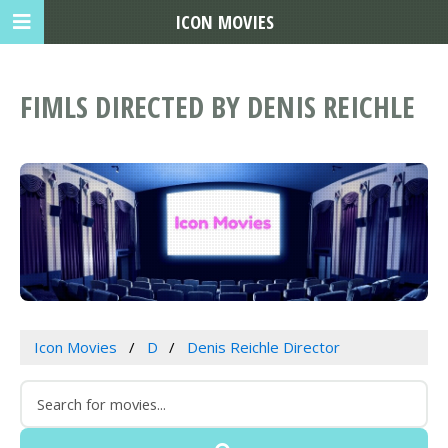
ICON MOVIES
FIMLS DIRECTED BY DENIS REICHLE
Icon Movies
D
Denis Reichle Director