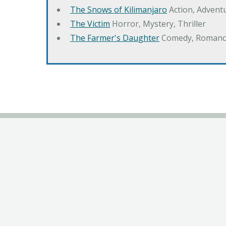
The Snows of Kilimanjaro
Action, Advent
The Victim
Horror, Mystery, Thriller
The Farmer's Daughter
Comedy, Romanc