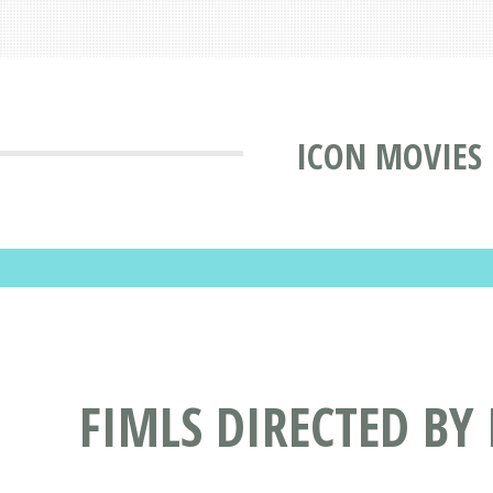
ICON MOVIES
FIMLS DIRECTED BY