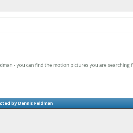
ldman - you can find the motion pictures you are searching f
cted by Dennis Feldman