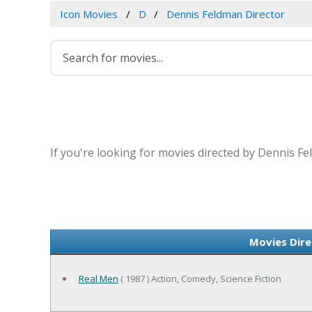
Icon Movies
D
Dennis Feldman Director
If you're looking for movies directed by Dennis Fe
Movies Dire
Real Men
( 1987 ) Action, Comedy, Science Fiction