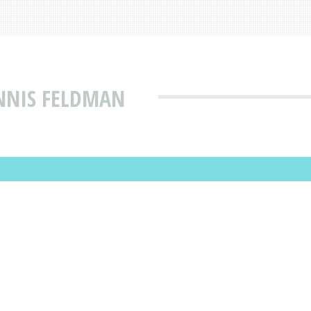
NNIS FELDMAN