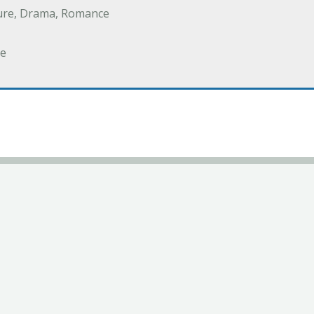
ure, Drama, Romance
e