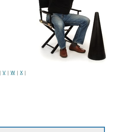
|
V
|
W
|
X
|