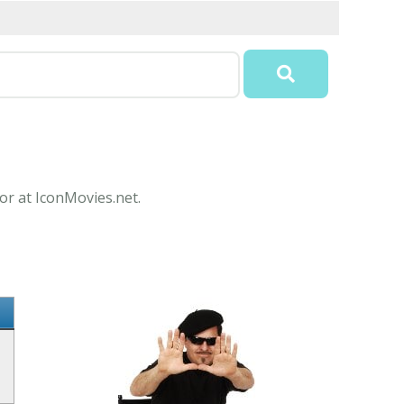
or at IconMovies.net.