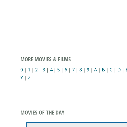
MORE MOVIES & FILMS
0
|
1
|
2
|
3
|
4
|
5
|
6
|
7
|
8
|
9
|
A
|
B
|
C
|
D
|
Y
|
Z
MOVIES OF THE DAY