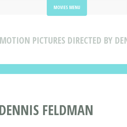
MOVIES MENU
MOTION PICTURES DIRECTED BY DE
 DENNIS FELDMAN