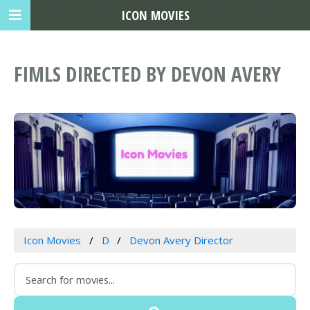
ICON MOVIES
FIMLS DIRECTED BY DEVON AVERY
Icon Movies
D
Devon Avery Director