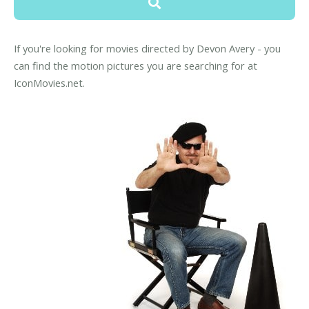
If you're looking for movies directed by Devon Avery - you
can find the motion pictures you are searching for at
IconMovies.net.