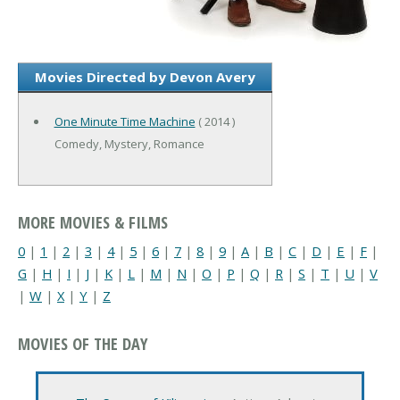
Movies Directed by Devon Avery
One Minute Time Machine
( 2014 )
Comedy, Mystery, Romance
MORE MOVIES & FILMS
0
|
1
|
2
|
3
|
4
|
5
|
6
|
7
|
8
|
9
|
A
|
B
|
C
|
D
|
E
|
F
|
G
|
H
|
I
|
J
|
K
|
L
|
M
|
N
|
O
|
P
|
Q
|
R
|
S
|
T
|
U
|
V
|
W
|
X
|
Y
|
Z
MOVIES OF THE DAY