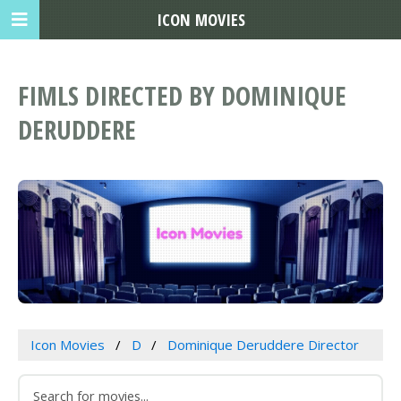
ICON MOVIES
FIMLS DIRECTED BY DOMINIQUE
DERUDDERE
Icon Movies
D
Dominique Deruddere Director