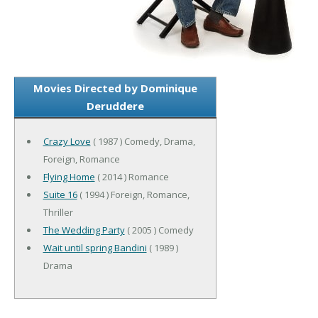
Movies Directed by Dominique
Deruddere
Crazy Love
( 1987 ) Comedy, Drama,
Foreign, Romance
Flying Home
( 2014 ) Romance
Suite 16
( 1994 ) Foreign, Romance,
Thriller
The Wedding Party
( 2005 ) Comedy
Wait until spring Bandini
( 1989 )
Drama