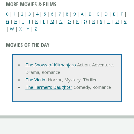
MORE MOVIES & FILMS
0
|
1
|
2
|
3
|
4
|
5
|
6
|
7
|
8
|
9
|
A
|
B
|
C
|
D
|
E
|
F
|
G
|
H
|
I
|
J
|
K
|
L
|
M
|
N
|
O
|
P
|
Q
|
R
|
S
|
T
|
U
|
V
|
W
|
X
|
Y
|
Z
MOVIES OF THE DAY
The Snows of Kilimanjaro
Action, Adventure,
Drama, Romance
The Victim
Horror, Mystery, Thriller
The Farmer's Daughter
Comedy, Romance