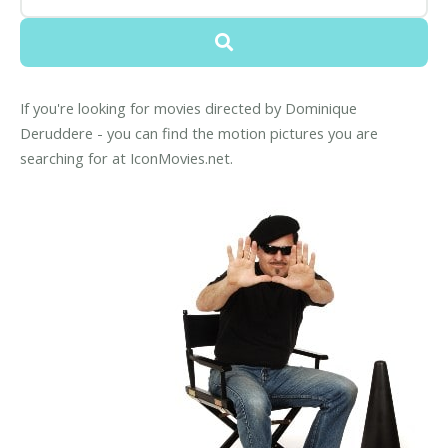
If you're looking for movies directed by Dominique
Deruddere - you can find the motion pictures you are
searching for at IconMovies.net.