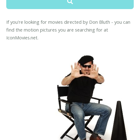
If you're looking for movies directed by Don Bluth - you can
find the motion pictures you are searching for at
IconMovies.net.