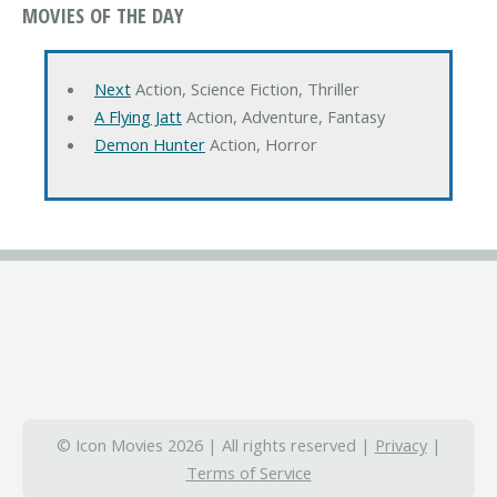
MOVIES OF THE DAY
Next
Action, Science Fiction, Thriller
A Flying Jatt
Action, Adventure, Fantasy
Demon Hunter
Action, Horror
© Icon Movies 2026 | All rights reserved |
Privacy
|
Terms of Service