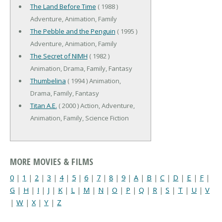
The Land Before Time
( 1988 )
Adventure, Animation, Family
The Pebble and the Penguin
( 1995 )
Adventure, Animation, Family
The Secret of NIMH
( 1982 )
Animation, Drama, Family, Fantasy
Thumbelina
( 1994 ) Animation,
Drama, Family, Fantasy
Titan A.E.
( 2000 ) Action, Adventure,
Animation, Family, Science Fiction
MORE MOVIES & FILMS
0
|
1
|
2
|
3
|
4
|
5
|
6
|
7
|
8
|
9
|
A
|
B
|
C
|
D
|
E
|
F
|
G
|
H
|
I
|
J
|
K
|
L
|
M
|
N
|
O
|
P
|
Q
|
R
|
S
|
T
|
U
|
V
|
W
|
X
|
Y
|
Z