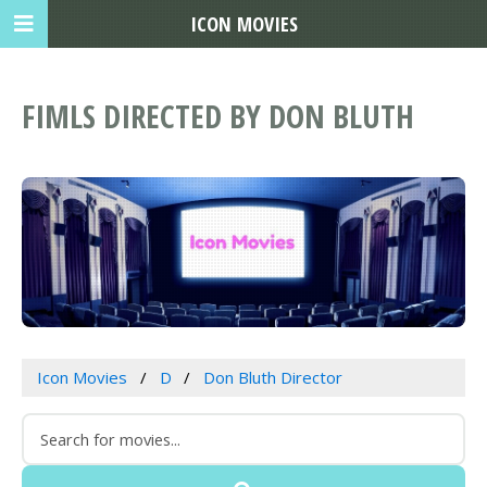
ICON MOVIES
FIMLS DIRECTED BY DON BLUTH
Icon Movies
D
Don Bluth Director