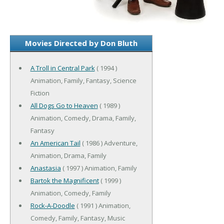
Movies Directed by Don Bluth
A Troll in Central Park
( 1994 )
Animation, Family, Fantasy, Science
Fiction
All Dogs Go to Heaven
( 1989 )
Animation, Comedy, Drama, Family,
Fantasy
An American Tail
( 1986 ) Adventure,
Animation, Drama, Family
Anastasia
( 1997 ) Animation, Family
Bartok the Magnificent
( 1999 )
Animation, Comedy, Family
Rock-A-Doodle
( 1991 ) Animation,
Comedy, Family, Fantasy, Music