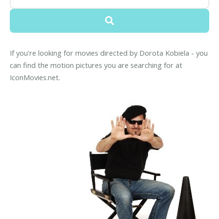
If you're looking for movies directed by Dorota Kobiela - you
can find the motion pictures you are searching for at
IconMovies.net.