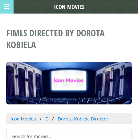
ICON MOVIES
FIMLS DIRECTED BY DOROTA
KOBIELA
Icon Movies
D
Dorota Kobiela Director