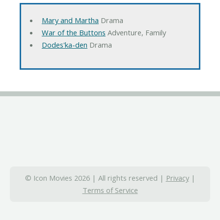
Mary and Martha
Drama
War of the Buttons
Adventure, Family
Dodes'ka-den
Drama
© Icon Movies 2026 | All rights reserved |
Privacy
|
Terms of Service