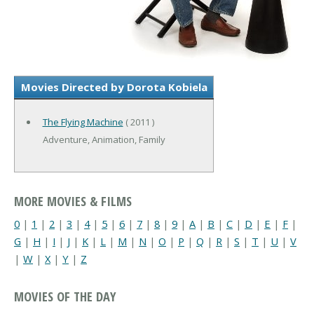
Movies Directed by Dorota Kobiela
The Flying Machine
( 2011 )
Adventure, Animation, Family
MORE MOVIES & FILMS
0
|
1
|
2
|
3
|
4
|
5
|
6
|
7
|
8
|
9
|
A
|
B
|
C
|
D
|
E
|
F
|
G
|
H
|
I
|
J
|
K
|
L
|
M
|
N
|
O
|
P
|
Q
|
R
|
S
|
T
|
U
|
V
|
W
|
X
|
Y
|
Z
MOVIES OF THE DAY