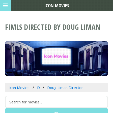
ICON MOVIES
FIMLS DIRECTED BY DOUG LIMAN
Icon Movies
D
Doug Liman Director