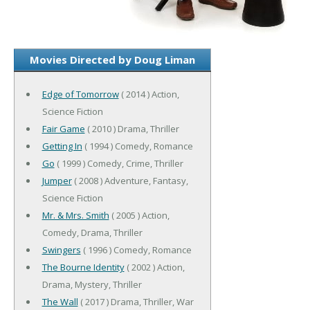
Movies Directed by Doug Liman
Edge of Tomorrow
( 2014 ) Action,
Science Fiction
Fair Game
( 2010 ) Drama, Thriller
Getting In
( 1994 ) Comedy, Romance
Go
( 1999 ) Comedy, Crime, Thriller
Jumper
( 2008 ) Adventure, Fantasy,
Science Fiction
Mr. & Mrs. Smith
( 2005 ) Action,
Comedy, Drama, Thriller
Swingers
( 1996 ) Comedy, Romance
The Bourne Identity
( 2002 ) Action,
Drama, Mystery, Thriller
The Wall
( 2017 ) Drama, Thriller, War