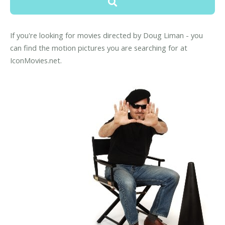
If you're looking for movies directed by Doug Liman - you
can find the motion pictures you are searching for at
IconMovies.net.