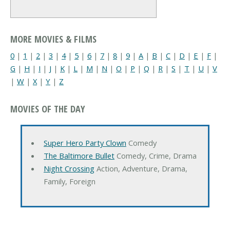
MORE MOVIES & FILMS
0
|
1
|
2
|
3
|
4
|
5
|
6
|
7
|
8
|
9
|
A
|
B
|
C
|
D
|
E
|
F
|
G
|
H
|
I
|
J
|
K
|
L
|
M
|
N
|
O
|
P
|
Q
|
R
|
S
|
T
|
U
|
V
|
W
|
X
|
Y
|
Z
MOVIES OF THE DAY
Super Hero Party Clown
Comedy
The Baltimore Bullet
Comedy, Crime, Drama
Night Crossing
Action, Adventure, Drama,
Family, Foreign